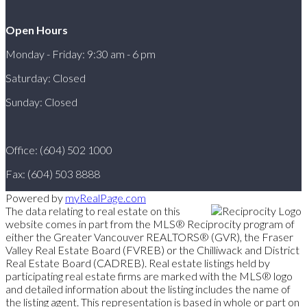
Open Hours
Monday - Friday: 9:30 am - 6 pm
Saturday: Closed
Sunday: Closed
Office: (604) 502 1000
Fax: (604) 503 8888
Powered by
myRealPage.com
The data relating to real estate on this
website comes in part from the MLS® Reciprocity program of
either the Greater Vancouver REALTORS® (GVR), the Fraser
Valley Real Estate Board (FVREB) or the Chilliwack and District
Real Estate Board (CADREB). Real estate listings held by
participating real estate firms are marked with the MLS® logo
and detailed information about the listing includes the name of
the listing agent. This representation is based in whole or part on