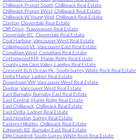
Chilliwack Proper South, Chilliwack Real Estate
Chilliwack Proper West, Chilliwack Real Estate
Chilliwack W Young-Well, Chilliwack Real Estate
Clayton, Cloverdale Real Estate
Cliff Drive, Tsawwassen Real Estate
Cloverdale BC, Cloverdale Real Estate
Coal Harbour, Vancouver West Real Estate
Collingwood VE, Vancouver East Real Estate
Coquitlam West, Coquitlam Real Estate
Cottonwood MR, Maple Ridge Real Estate
County Line Glen Valley, Langley Real Estate
Crescent Bch Ocean Pk., South Surrey White Rock Real Estate
Delta Manor, Ladner Real Estate
Downtown VW, Vancouver West Real Estate
Dunbar, Vancouver West Real Estate
East Burnaby, Burnaby East Real Estate
East Central, Maple Ridge Real Estate
East Chilliwack, Chilliwack Real Estate
East Delta, Ladner Real Estate
East Newton, Surrey Real Estate
Eastern Hillsides, Chilliwack Real Estate
Edmonds BE, Burnaby East Real Estate
Elgin Chantrell, South Surrey White Rock Real Estate