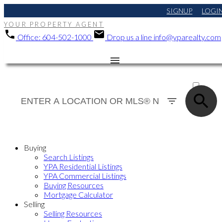
SIGNUP
LOGI
YOUR PROPERTY AGENT
Office:
604-502-1000
Drop us a line
info@yparealty.com
ACTIVE
SOLD
Buying
Search Listings
YPA Residential Listings
YPA Commercial Listings
Buying Resources
Mortgage Calculator
Selling
Selling Resources