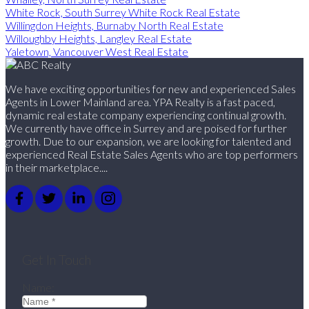
White Rock, South Surrey White Rock Real Estate
Willingdon Heights, Burnaby North Real Estate
Willoughby Heights, Langley Real Estate
Yaletown, Vancouver West Real Estate
We have exciting opportunities for new and experienced Sales
Agents in Lower Mainland area. YPA Realty is a fast paced,
dynamic real estate company experiencing continual growth.
We currently have office in Surrey and are poised for further
growth. Due to our expansion, we are looking for talented and
experienced Real Estate Sales Agents who are top performers
in their marketplace....
Get In Touch
Name: