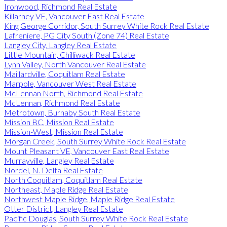
Ironwood, Richmond Real Estate
Killarney VE, Vancouver East Real Estate
King George Corridor, South Surrey White Rock Real Estate
Lafreniere, PG City South (Zone 74) Real Estate
Langley City, Langley Real Estate
Little Mountain, Chilliwack Real Estate
Lynn Valley, North Vancouver Real Estate
Maillardville, Coquitlam Real Estate
Marpole, Vancouver West Real Estate
McLennan North, Richmond Real Estate
McLennan, Richmond Real Estate
Metrotown, Burnaby South Real Estate
Mission BC, Mission Real Estate
Mission-West, Mission Real Estate
Morgan Creek, South Surrey White Rock Real Estate
Mount Pleasant VE, Vancouver East Real Estate
Murrayville, Langley Real Estate
Nordel, N. Delta Real Estate
North Coquitlam, Coquitlam Real Estate
Northeast, Maple Ridge Real Estate
Northwest Maple Ridge, Maple Ridge Real Estate
Otter District, Langley Real Estate
Pacific Douglas, South Surrey White Rock Real Estate