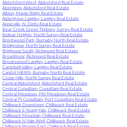
Abbotsford West, Abbotsford Real Estate
Aberdeen, Abbotsford Real Estate
Albion, Maple Ridge Real Estate
Aldergrove Langley, Langley Real Estate
Annieville, N. Delta Real Estate
Bear Creek Green Timbers, Surrey Real Estate
Bolivar Heights, North Surrey Real Estate
Brentwood Park, Burnaby North Real Estate
Bridgeview, North Surrey Real Estate
Brighouse South, Richmond Real Estate
Broadmoor, Richmond Real Estate
Brookswood Langley, Langley Real Estate
Campbell Valley, Langley Real Estate
Capitol Hill BN, Burnaby North Real Estate
Cedar Hills, North Surrey Real Estate
Central Abbotsford, Abbotsford Real Estate
Central Coquitlam, Coquitlam Real Estate
Central Meadows, Pitt Meadows Real Estate
Central Pt Coquitlam, Port Coquitlam Real Estate
Chilliwack Downtown, Chilliwack Real Estate
Chilliwack E Young-Yale, Chilliwack Real Estate
Chilliwack Mountain, Chilliwack Real Estate
Chilliwack N Yale-Well, Chilliwack Real Estate
Chilliwack Proper East, Chilliwack Real Estate