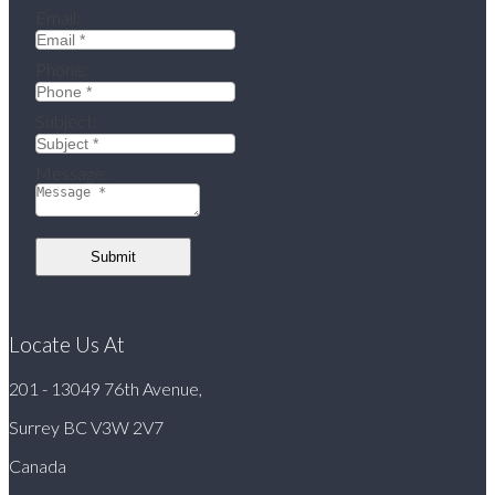
Email:
Phone:
Subject:
Message:
Submit
Locate Us At
201 - 13049 76th Avenue,
Surrey BC V3W 2V7
Canada