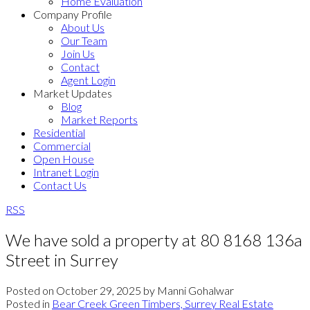
Home Evaluation
Company Profile
About Us
Our Team
Join Us
Contact
Agent Login
Market Updates
Blog
Market Reports
Residential
Commercial
Open House
Intranet Login
Contact Us
RSS
We have sold a property at 80 8168 136a
Street in Surrey
Posted on
October 29, 2025
by
Manni Gohalwar
Posted in
Bear Creek Green Timbers, Surrey Real Estate