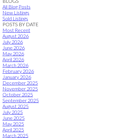
BLOGS
All Blog Posts
New Listings
Sold Listings
POSTS BY DATE
Most Recent
August 2026
July 2026
June 2026
May 2026
April 2026
March 2026
February 2026
January 2026
December 2025
November 2025
October 2025
September 2025
August 2025
July 2025
June 2025
May 2025
April 2025
March 2025