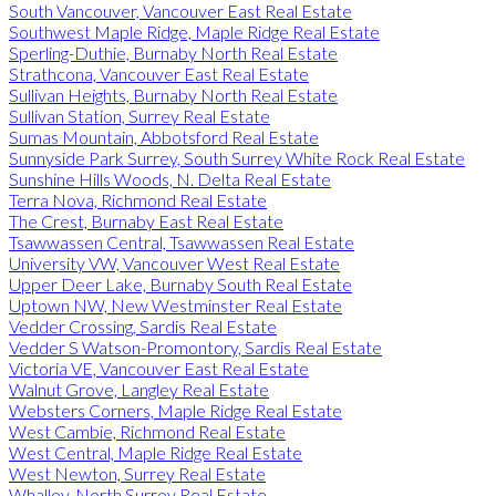
South Vancouver, Vancouver East Real Estate
Southwest Maple Ridge, Maple Ridge Real Estate
Sperling-Duthie, Burnaby North Real Estate
Strathcona, Vancouver East Real Estate
Sullivan Heights, Burnaby North Real Estate
Sullivan Station, Surrey Real Estate
Sumas Mountain, Abbotsford Real Estate
Sunnyside Park Surrey, South Surrey White Rock Real Estate
Sunshine Hills Woods, N. Delta Real Estate
Terra Nova, Richmond Real Estate
The Crest, Burnaby East Real Estate
Tsawwassen Central, Tsawwassen Real Estate
University VW, Vancouver West Real Estate
Upper Deer Lake, Burnaby South Real Estate
Uptown NW, New Westminster Real Estate
Vedder Crossing, Sardis Real Estate
Vedder S Watson-Promontory, Sardis Real Estate
Victoria VE, Vancouver East Real Estate
Walnut Grove, Langley Real Estate
Websters Corners, Maple Ridge Real Estate
West Cambie, Richmond Real Estate
West Central, Maple Ridge Real Estate
West Newton, Surrey Real Estate
Whalley, North Surrey Real Estate