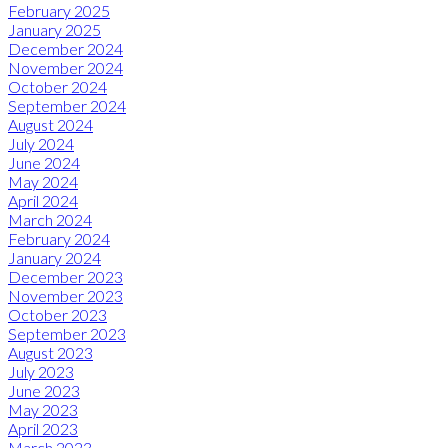
February 2025
January 2025
December 2024
November 2024
October 2024
September 2024
August 2024
July 2024
June 2024
May 2024
April 2024
March 2024
February 2024
January 2024
December 2023
November 2023
October 2023
September 2023
August 2023
July 2023
June 2023
May 2023
April 2023
March 2023