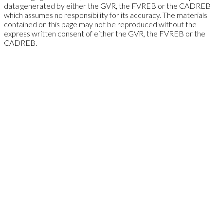
data generated by either the GVR, the FVREB or the CADREB
which assumes no responsibility for its accuracy. The materials
contained on this page may not be reproduced without the
express written consent of either the GVR, the FVREB or the
CADREB.