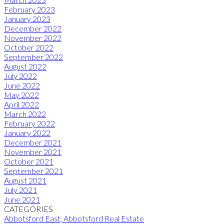
February 2023
January 2023
December 2022
November 2022
October 2022
September 2022
August 2022
July 2022
June 2022
May 2022
April 2022
March 2022
February 2022
January 2022
December 2021
November 2021
October 2021
September 2021
August 2021
July 2021
June 2021
CATEGORIES
Abbotsford East, Abbotsford Real Estate