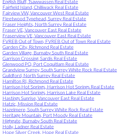
English Bluff, Tsawwassen Real Estate
Fairfield Island, Chilliwack Real Estate
Fairview VW, Vancouver West Real Estate
Fleetwood Tynehead, Surrey Real Estate
Fraser Heights, North Surrey Real Estate
Fraser VE, Vancouver East Real Estate
Fraserview VE, Vancouver East Real Estate
FVREB Out of Town, FVREB Out of Town Real Estate
Garden City, Richmond Real Estate
Garden Village, Burnaby South Real Estate
Garrison Crossing, Sardis Real Estate
Glenwood PQ, Port Coquitlam Real Estate
Grandview Surrey, South Surrey White Rock Real Estate
Guildford, North Surrey Real Estate
Hamilton RI, Richmond Real Estate
Harrison Hot Springs, Harrison Hot Springs Real Estate
Harrison Hot Springs, Harrison Lake Real Estate
Hastings Sunrise, Vancouver East Real Estate
Hatzic, Mission Real Estate
Hazelmere, South Surrey White Rock Real Estate
Heritage Mountain, Port Moody Real Estate
Highgate, Burnaby South Real Estate
Holly, Ladner Real Estate
Hope Silver Creek, Hope Real Estate