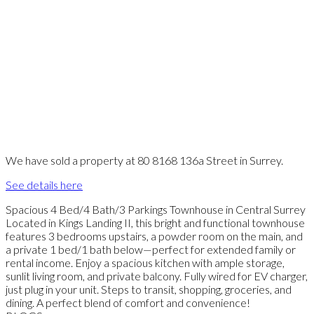
We have sold a property at 80 8168 136a Street in Surrey.
See details here
Spacious 4 Bed/4 Bath/3 Parkings Townhouse in Central Surrey
Located in Kings Landing II, this bright and functional townhouse
features 3 bedrooms upstairs, a powder room on the main, and
a private 1 bed/1 bath below—perfect for extended family or
rental income. Enjoy a spacious kitchen with ample storage,
sunlit living room, and private balcony. Fully wired for EV charger,
just plug in your unit. Steps to transit, shopping, groceries, and
dining. A perfect blend of comfort and convenience!