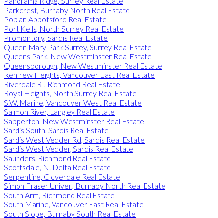
Panorama Ridge, Surrey Real Estate
Parkcrest, Burnaby North Real Estate
Poplar, Abbotsford Real Estate
Port Kells, North Surrey Real Estate
Promontory, Sardis Real Estate
Queen Mary Park Surrey, Surrey Real Estate
Queens Park, New Westminster Real Estate
Queensborough, New Westminster Real Estate
Renfrew Heights, Vancouver East Real Estate
Riverdale RI, Richmond Real Estate
Royal Heights, North Surrey Real Estate
S.W. Marine, Vancouver West Real Estate
Salmon River, Langley Real Estate
Sapperton, New Westminster Real Estate
Sardis South, Sardis Real Estate
Sardis West Vedder Rd, Sardis Real Estate
Sardis West Vedder, Sardis Real Estate
Saunders, Richmond Real Estate
Scottsdale, N. Delta Real Estate
Serpentine, Cloverdale Real Estate
Simon Fraser Univer., Burnaby North Real Estate
South Arm, Richmond Real Estate
South Marine, Vancouver East Real Estate
South Slope, Burnaby South Real Estate