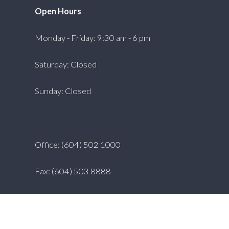
Open Hours
Monday - Friday: 9:30 am - 6 pm
Saturday: Closed
Sunday: Closed
Office: (604) 502 1000
Fax: (604) 503 8888