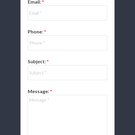
Email:
Phone:
Subject:
Message: