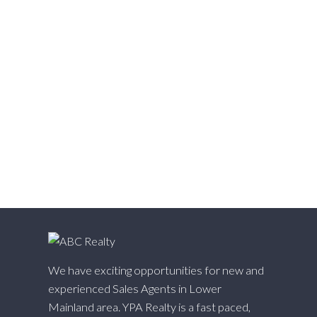
Walnut Grove, Langley Real Estate
Websters Corners, Maple Ridge Real Estate
West Cambie, Richmond Real Estate
West Central, Maple Ridge Real Estate
West Newton, Surrey Real Estate
Whalley, North Surrey Real Estate
White Rock, South Surrey White Rock Real Estate
Willingdon Heights, Burnaby North Real Estate
Willoughby Heights, Langley Real Estate
Yaletown, Vancouver West Real Estate
We have exciting opportunities for new and
experienced Sales Agents in Lower
Mainland area. YPA Realty is a fast paced,