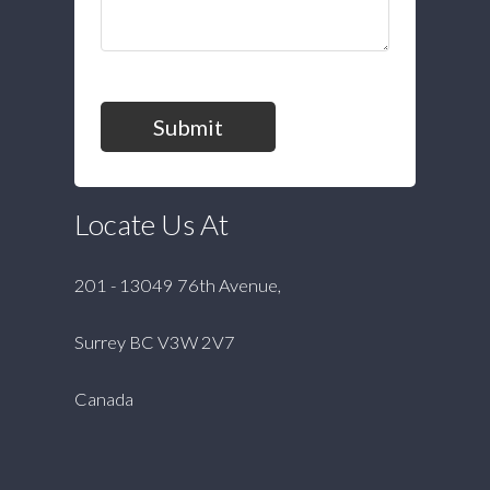
Submit
Locate Us At
201 - 13049 76th Avenue,
Surrey BC V3W 2V7
Canada