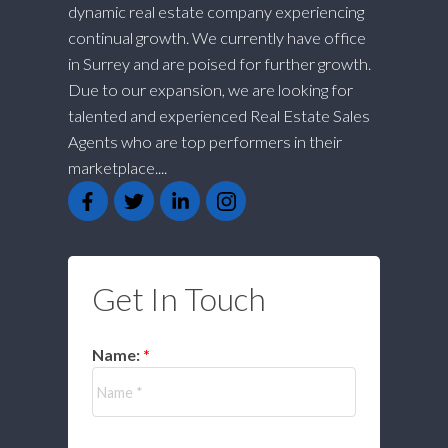
dynamic real estate company experiencing
continual growth. We currently have office
in Surrey and are poised for further growth.
Due to our expansion, we are looking for
talented and experienced Real Estate Sales
Agents who are top performers in their
marketplace....
Get In Touch
Name: