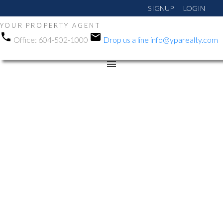
SIGNUP
LOGIN
YOUR PROPERTY AGENT
Office:
604-502-1000
Drop us a line
info@yparealty.com
RSS
We have sold a property
at 908 8940 University
Crescent in Burnaby