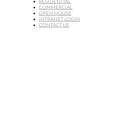
RESIDENTIAL
COMMERCIAL
OPEN HOUSE
INTRANET LOGIN
CONTACT US