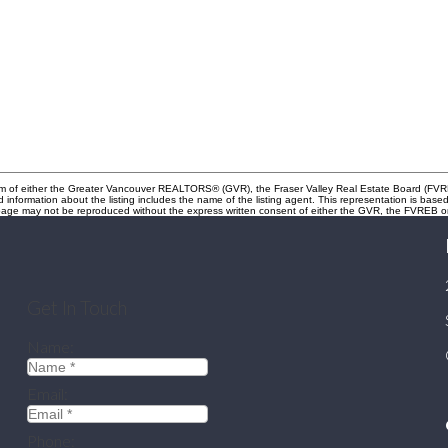
gram of either the Greater Vancouver REALTORS® (GVR), the Fraser Valley Real Estate Board (FVRE
ed information about the listing includes the name of the listing agent. This representation is b
s page may not be reproduced without the express written consent of either the GVR, the FVREB
Get In Touch
Name:
Email:
Phone: