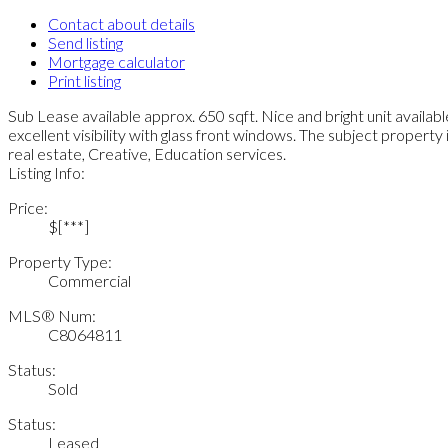
Contact about details
Send listing
Mortgage calculator
Print listing
Sub Lease available approx. 650 sqft. Nice and bright unit availabl
excellent visibility with glass front windows. The subject property 
real estate, Creative, Education services.
Listing Info:
Price:
$[***]
Property Type:
Commercial
MLS® Num:
C8064811
Status:
Sold
Status:
Leased