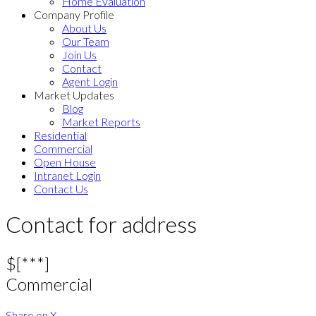
Home Evaluation
Company Profile
About Us
Our Team
Join Us
Contact
Agent Login
Market Updates
Blog
Market Reports
Residential
Commercial
Open House
Intranet Login
Contact Us
Contact for address
$[***]
Commercial
Share on X