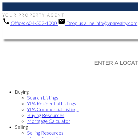
YOUR PROPERTY AGENT
Office:
604-502-1000
Drop us a line
info@yparealty.com
Buying
Search Listings
YPA Residential Listings
YPA Commercial Listings
Buying Resources
Mortgage Calculator
Selling
Selling Resources