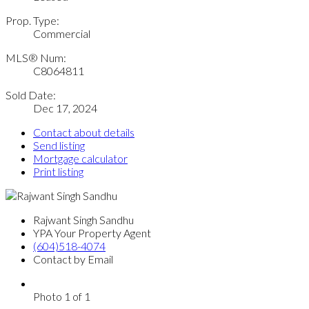
Prop. Type:
Commercial
MLS® Num:
C8064811
Sold Date:
Dec 17, 2024
Contact about details
Send listing
Mortgage calculator
Print listing
Rajwant Singh Sandhu
YPA Your Property Agent
(604)518-4074
Contact by Email
Photo 1 of 1