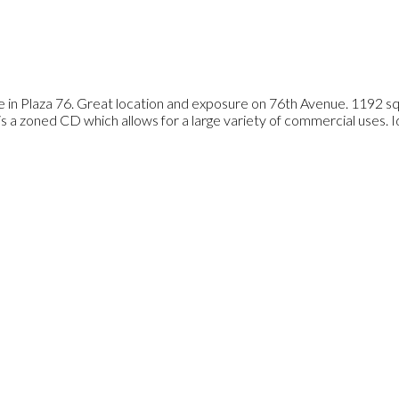
e in Plaza 76. Great location and exposure on 76th Avenue. 1192 sq f
is a zoned CD which allows for a large variety of commercial uses. Ide