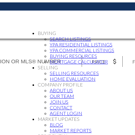
BUYING
SEARCH LISTINGS
YPA RESIDENTIAL LISTINGS
YPA COMMERCIAL LISTINGS
BUYING RESOURCES
PRICE
F
MORTGAGE CALCULATOR
SELLING
SELLING RESOURCES
HOME EVALUATION
COMPANY PROFILE
ABOUT US
OUR TEAM
JOIN US
CONTACT
AGENT LOGIN
MARKET UPDATES
BLOG
MARKET REPORTS