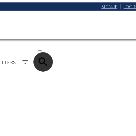
SIGNUP
LOGI
ACTIVE
SOLD
ILTERS