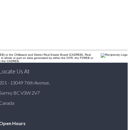
B) or the Chilliwack and District Real Estate Board (CADREB). Real
ased in whole or part on data generated by either the GVR, the FVREB or
 or the CADREB.
Locate Us At
201 - 13049 76th Avenue,
Surrey BC V3W 2V7
Canada
Open Hours