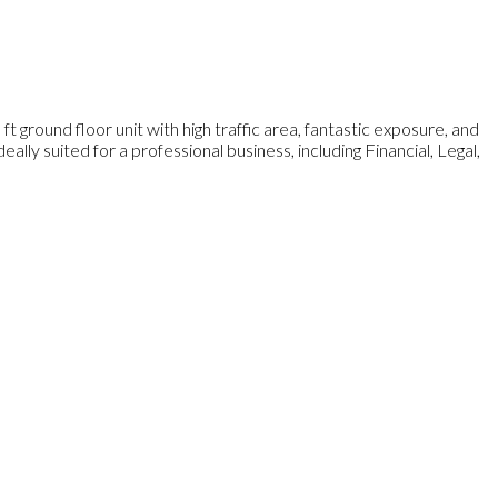
t ground floor unit with high traffic area, fantastic exposure, and
ally suited for a professional business, including Financial, Legal,