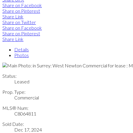
Share on Facebook
Share on Pinterest
Share Link
Share on Twitter
Share on Facebook
Share on Pinterest
Share Link
Details
Photos
Status:
Leased
Prop. Type:
Commercial
MLS® Num:
C8064811
Sold Date:
Dec 17, 2024