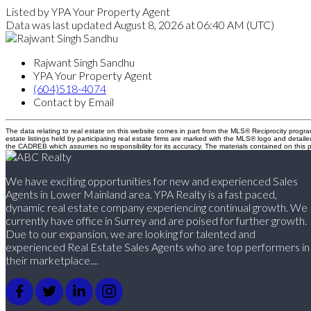
Listed by YPA Your Property Agent
Data was last updated August 8, 2026 at 06:40 AM (UTC)
Rajwant Singh Sandhu
YPA Your Property Agent
(604)518-4074
Contact by Email
The data relating to real estate on this website comes in part from the MLS® Reciprocity pro
estate listings held by participating real estate firms are marked with the MLS® logo and detail
the CADREB which assumes no responsibility for its accuracy. The materials contained on thi
We have exciting opportunities for new and experienced Sales
Agents in Lower Mainland area. YPA Realty is a fast paced,
dynamic real estate company experiencing continual growth. We
currently have office in Surrey and are poised for further growth.
Due to our expansion, we are looking for talented and
experienced Real Estate Sales Agents who are top performers in
their marketplace....