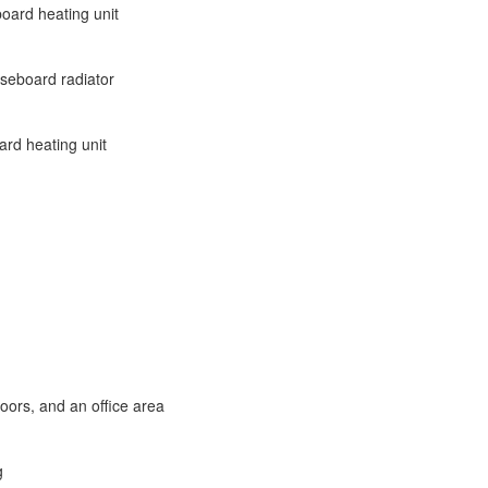
board heating unit
aseboard radiator
ard heating unit
loors, and an office area
g