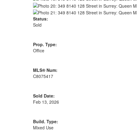
Status:
Sold
Prop. Type:
Office
MLS® Num:
C8075417
Sold Date:
Feb 13, 2026
Build. Type:
Mixed Use