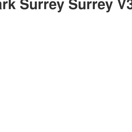
rk Surrey
Surrey
V
PRICE
F