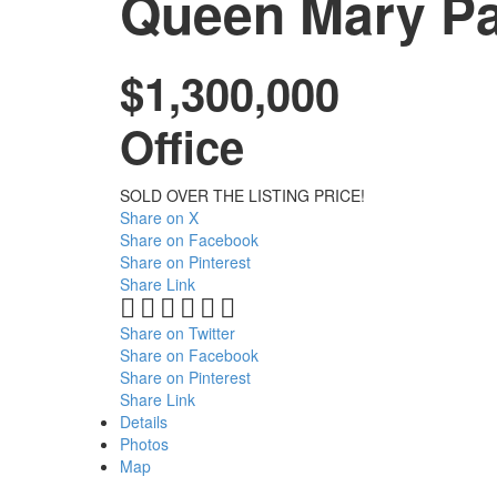
Queen Mary Pa
$1,300,000
Office
SOLD OVER THE LISTING PRICE!
Share on X
Share on Facebook
Share on Pinterest
Share Link
Share on Twitter
Share on Facebook
Share on Pinterest
Share Link
Details
Photos
Map