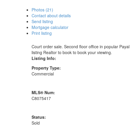
Photos (21)
Contact about details
Send listing
Mortgage calculator
Print listing
Court order sale. Second floor office in popular Paya
listing Realtor to book to book your viewing.
Listing Info:
Property Type:
Commercial
MLS® Num:
C8075417
Status:
Sold