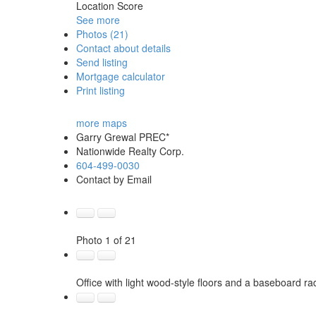
Location Score
See more
Photos (21)
Contact about details
Send listing
Mortgage calculator
Print listing
more maps
Garry Grewal PREC*
Nationwide Realty Corp.
604-499-0030
Contact by Email
Photo 1 of 21
Office with light wood-style floors and a baseboard ra