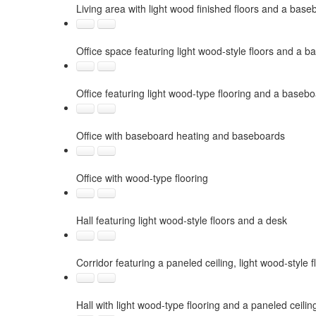
Living area with light wood finished floors and a base
Office space featuring light wood-style floors and a b
Office featuring light wood-type flooring and a basebo
Office with baseboard heating and baseboards
Office with wood-type flooring
Hall featuring light wood-style floors and a desk
Corridor featuring a paneled ceiling, light wood-style f
Hall with light wood-type flooring and a paneled ceilin