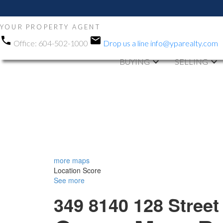
YOUR PROPERTY AGENT
Office:
604-502-1000
Drop us a line
info@yparealty.com
BUYING
SELLING
more maps
Location Score
See more
349 8140 128 Street