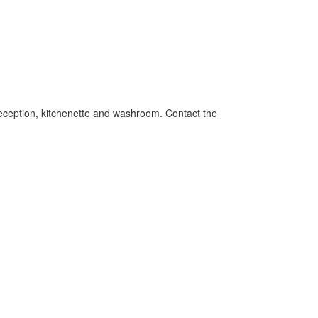
 reception, kitchenette and washroom. Contact the