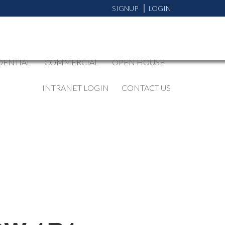
SIGNUP
LOGIN
DENTIAL
COMMERCIAL
OPEN HOUSE
INTRANET LOGIN
CONTACT US