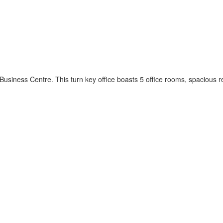
l Business Centre. This turn key office boasts 5 office rooms, spacious