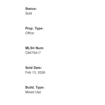
Status:
Sold
Prop. Type:
Office
MLS® Num:
C8075417
Sold Date:
Feb 13, 2026
Build. Type:
Mixed Use