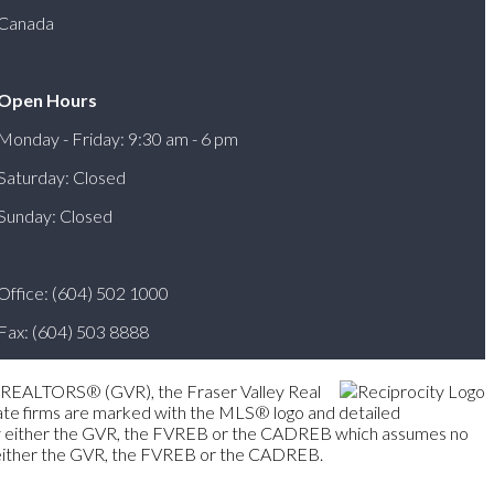
Canada
Open Hours
Monday - Friday: 9:30 am - 6 pm
Saturday: Closed
Sunday: Closed
Office: (604) 502 1000
Fax: (604) 503 8888
er REALTORS® (GVR), the Fraser Valley Real
state firms are marked with the MLS® logo and detailed
ted by either the GVR, the FVREB or the CADREB which assumes no
of either the GVR, the FVREB or the CADREB.