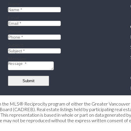
Name:
Email:
Phone:
Subject:
Message:
Submit
 from the MLS® Reciprocity program of either the Greater Vancouv
Board (CADREB). Real estate listings held by participating real e
gent. This representation is based in whole or part on data genera
s page may not be reproduced without the express written consent 