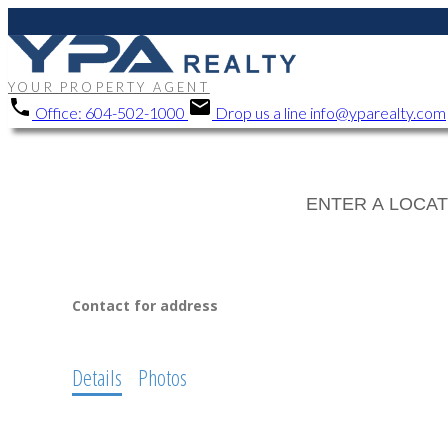
YOUR PROPERTY AGENT
Office:
604-502-1000
Drop us a line
info@yparealty.com
Contact for address
Details
Photos