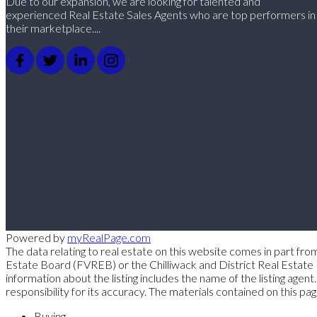
Due to our expansion, we are looking for talented and
experienced Real Estate Sales Agents who are top performers in
their marketplace....
Powered by
myRealPage.com
The data relating to real estate on this website comes in part
Estate Board (FVREB) or the Chilliwack and District Real Estate 
information about the listing includes the name of the listing a
responsibility for its accuracy. The materials contained on thi
Buying