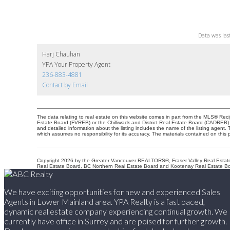
Data was las
Harj Chauhan
YPA Your Property Agent
236-883-4881
Contact by Email
The data relating to real estate on this website comes in part from the MLS® Re
Estate Board (FVREB) or the Chilliwack and District Real Estate Board (CADREB). R
and detailed information about the listing includes the name of the listing agen
which assumes no responsibility for its accuracy. The materials contained on th
Copyright 2026 by the Greater Vancouver REALTORS®, Fraser Valley Real Estate 
Real Estate Board, BC Northern Real Estate Board and Kootenay Real Estate Boa
We have exciting opportunities for new and experienced Sales
Agents in Lower Mainland area. YPA Realty is a fast paced,
dynamic real estate company experiencing continual growth. We
currently have office in Surrey and are poised for further growth.