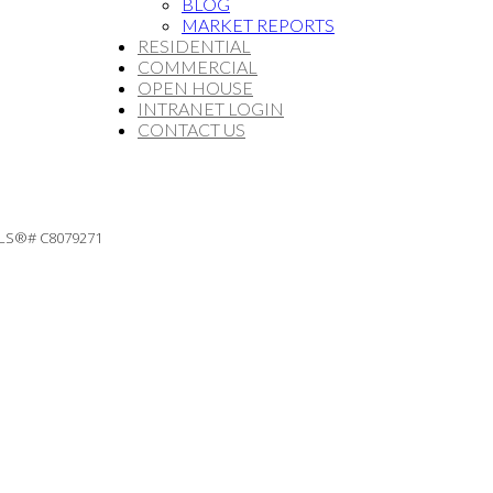
BLOG
MARKET REPORTS
RESIDENTIAL
COMMERCIAL
OPEN HOUSE
INTRANET LOGIN
CONTACT US