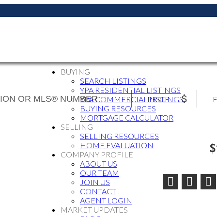
BUYING
SEARCH LISTINGS
YPA RESIDENTIAL LISTINGS
PRICE
F
YPA COMMERCIAL LISTINGS
BUYING RESOURCES
MORTGAGE CALCULATOR
SELLING
SELLING RESOURCES
$
HOME EVALUATION
COMPANY PROFILE
ABOUT US
OUR TEAM
JOIN US
CONTACT
AGENT LOGIN
MARKET UPDATES