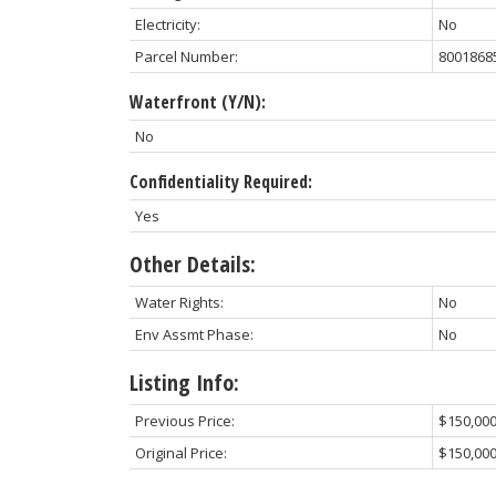
Electricity:
No
Parcel Number:
8001868
Waterfront (Y/N):
No
Confidentiality Required:
Yes
Other Details:
Water Rights:
No
Env Assmt Phase:
No
Listing Info:
Previous Price:
$150,00
Original Price:
$150,00