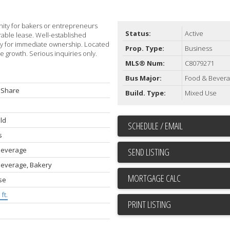
unity for bakers or entrepreneurs
Status:
Active
rable lease. Well-established
dy for immediate ownership. Located
Prop. Type:
Business
e growth. Serious inquiries only.
MLS® Num:
C8079271
Bus Major:
Food & Bever
 Share
Build. Type:
Mixed Use
ld
SCHEDULE / EMAIL
s
Beverage
SEND LISTING
Beverage, Bakery
se
ft.
PRINT LISTING