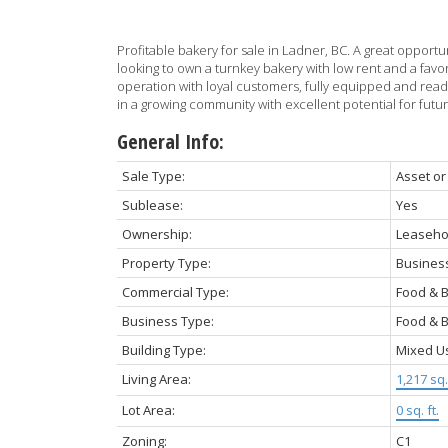
Profitable bakery for sale in Ladner, BC. A great opport
looking to own a turnkey bakery with low rent and a favo
operation with loyal customers, fully equipped and rea
in a growing community with excellent potential for futur
General Info:
Sale Type:
Asset or
Sublease:
Yes
Ownership:
Leaseho
Property Type:
Busines
Commercial Type:
Food & 
Business Type:
Food & 
Building Type:
Mixed U
Living Area:
1,217 sq. 
Lot Area:
0 sq. ft.
Zoning:
C1