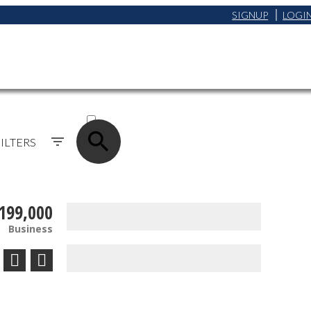
SIGNUP
LOGI
ACTIVE
SOLD
ILTERS
199,000
Business