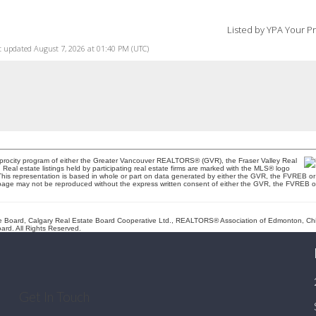
Listed by YPA Your P
t updated August 7, 2026 at 01:40 PM (UTC)
ciprocity program of either the Greater Vancouver REALTORS® (GVR), the Fraser Valley Real
eal estate listings held by participating real estate firms are marked with the MLS® logo
t. This representation is based in whole or part on data generated by either the GVR, the FVREB
is page may not be reproduced without the express written consent of either the GVR, the FVREB
Board, Calgary Real Estate Board Cooperative Ltd., REALTORS® Association of Edmonton, Chilli
rd. All Rights Reserved.
Get In Touch