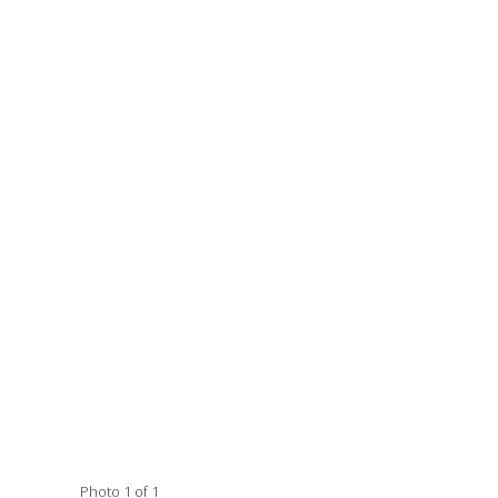
Photo 1 of 1