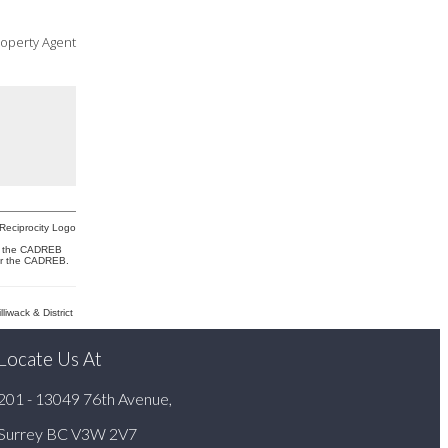
roperty Agent
 or the CADREB
 or the CADREB.
wack & District
Locate Us At
201 - 13049 76th Avenue,
Surrey BC V3W 2V7