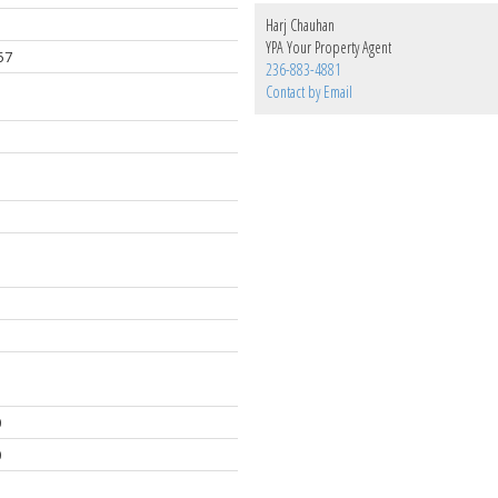
Harj Chauhan
YPA Your Property Agent
57
236-883-4881
Contact by Email
0
0