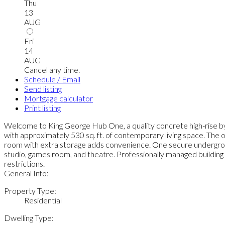
Thu
13
AUG
Fri
14
AUG
Cancel any time.
Schedule / Email
Send listing
Mortgage calculator
Print listing
Welcome to King George Hub One, a quality concrete high-rise b
with approximately 530 sq. ft. of contemporary living space. The o
room with extra storage adds convenience. One secure underground
studio, games room, and theatre. Professionally managed building w
restrictions.
General Info:
Property Type:
Residential
Dwelling Type: