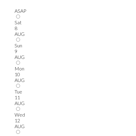
ASAP
Sat
8
AUG
Sun
9
AUG
Mon
10
AUG
Tue
11
AUG
Wed
12
AUG