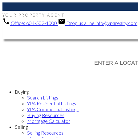
YOUR PROPERTY AGENT
Office:
604-502-1000
Drop us a line
info@yparealty.com
Buying
Search Listings
YPA Residential Listings
YPA Commercial Listings
Buying Resources
Mortgage Calculator
Selling
Selling Resources