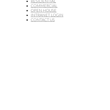
RESIDENTIAL
COMMERCIAL
OPEN HOUSE
INTRANET LOGIN
CONTACT US