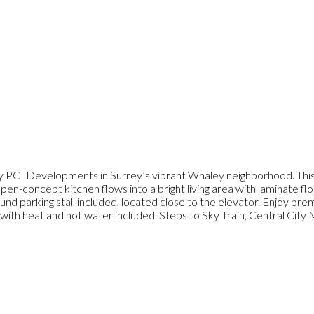
y PCI Developments in Surrey’s vibrant Whaley neighborhood. Thi
pen-concept kitchen flows into a bright living area with laminate fl
 parking stall included, located close to the elevator. Enjoy premi
ith heat and hot water included. Steps to Sky Train, Central City Ma