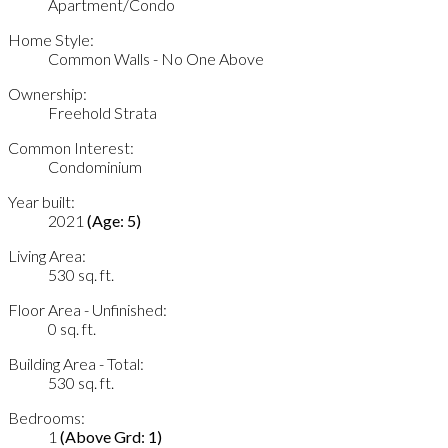
Apartment/Condo
Home Style:
Common Walls - No One Above
Ownership:
Freehold Strata
Common Interest:
Condominium
Year built:
2021
(Age: 5)
Living Area:
530 sq. ft.
Floor Area - Unfinished:
0 sq. ft.
Building Area - Total:
530 sq. ft.
Bedrooms:
1
(Above Grd: 1)