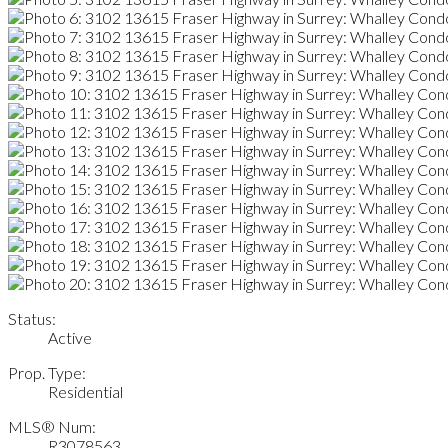
Status:
Active
Prop. Type:
Residential
MLS® Num:
R3078563