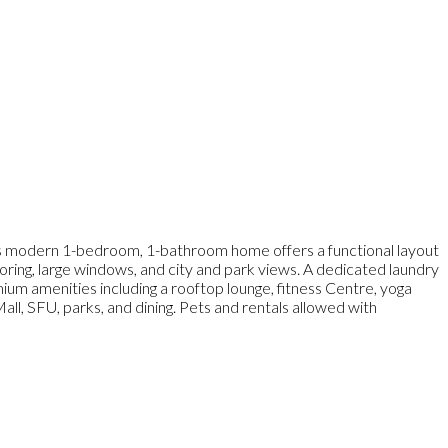
s modern 1-bedroom, 1-bathroom home offers a functional layout
ooring, large windows, and city and park views. A dedicated laundry
um amenities including a rooftop lounge, fitness Centre, yoga
ll, SFU, parks, and dining. Pets and rentals allowed with