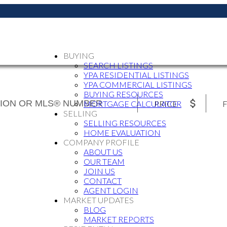
BUYING
SEARCH LISTINGS
YPA RESIDENTIAL LISTINGS
YPA COMMERCIAL LISTINGS
BUYING RESOURCES
PRICE
F
MORTGAGE CALCULATOR
SELLING
SELLING RESOURCES
HOME EVALUATION
COMPANY PROFILE
ABOUT US
OUR TEAM
JOIN US
CONTACT
AGENT LOGIN
MARKET UPDATES
BLOG
MARKET REPORTS