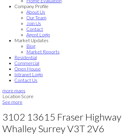
Home Evaluation
Company Profile
About Us
Our Team
Join Us
Contact
Agent Login
Market Updates
Blog
Market Reports
Residential
Commercial
Open House
Intranet Login
Contact Us
more maps
Location Score
See more
3102 13615 Fraser Highway
Whalley
Surrey
V3T 2V6