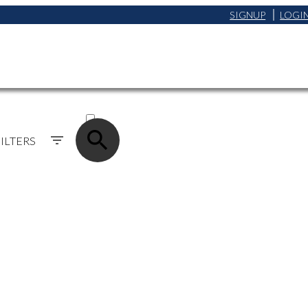
SIGNUP
LOGI
ACTIVE
SOLD
ILTERS