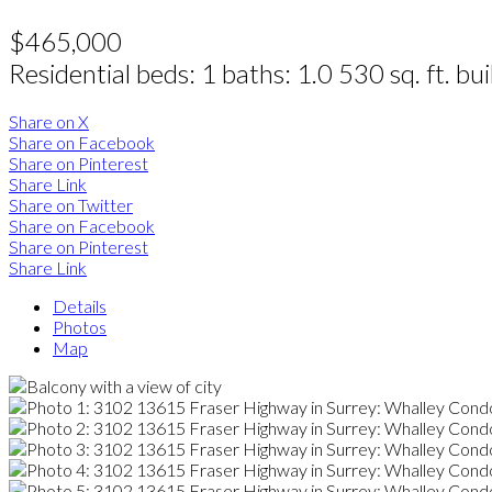
$465,000
Residential
beds:
1
baths:
1.0
530 sq. ft.
bui
Share on X
Share on Facebook
Share on Pinterest
Share Link
Share on Twitter
Share on Facebook
Share on Pinterest
Share Link
Details
Photos
Map