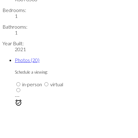
Bedrooms:
1
Bathrooms:
1
Year Built:
2021
Photos (20)
Schedule a viewing:
in-person
virtual
---