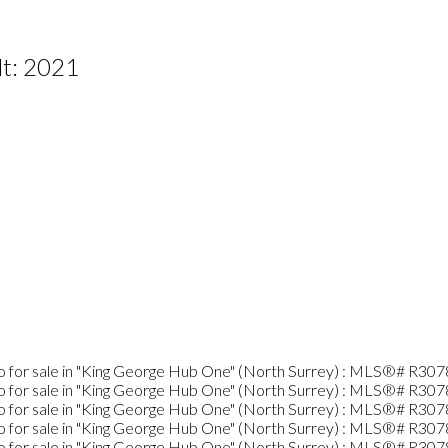
lt:
2021