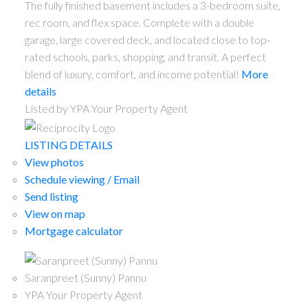
The fully finished basement includes a 3-bedroom suite,
rec room, and flex space. Complete with a double
garage, large covered deck, and located close to top-
rated schools, parks, shopping, and transit. A perfect
blend of luxury, comfort, and income potential!
More
details
Listed by YPA Your Property Agent
LISTING DETAILS
View photos
Schedule viewing / Email
Send listing
View on map
Mortgage calculator
Saranpreet (Sunny) Pannu
YPA Your Property Agent