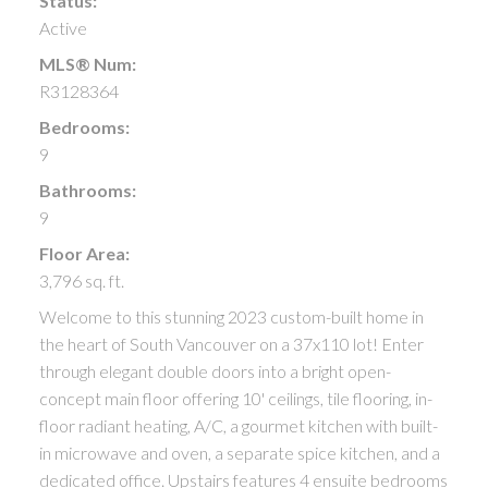
Status:
Active
MLS® Num:
R3128364
Bedrooms:
9
Bathrooms:
9
Floor Area:
3,796 sq. ft.
Welcome to this stunning 2023 custom-built home in
the heart of South Vancouver on a 37x110 lot! Enter
through elegant double doors into a bright open-
concept main floor offering 10' ceilings, tile flooring, in-
floor radiant heating, A/C, a gourmet kitchen with built-
in microwave and oven, a separate spice kitchen, and a
dedicated office. Upstairs features 4 ensuite bedrooms