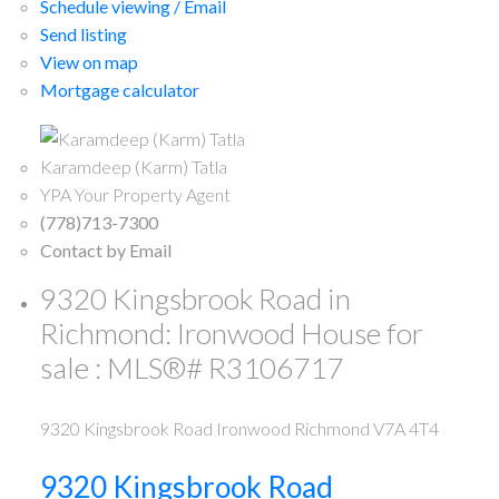
Schedule viewing / Email
Send listing
View on map
Mortgage calculator
Karamdeep (Karm) Tatla
YPA Your Property Agent
(778)713-7300
Contact by Email
9320 Kingsbrook Road in
Richmond: Ironwood House for
sale : MLS®# R3106717
9320 Kingsbrook Road
Ironwood
Richmond
V7A 4T4
9320 Kingsbrook Road