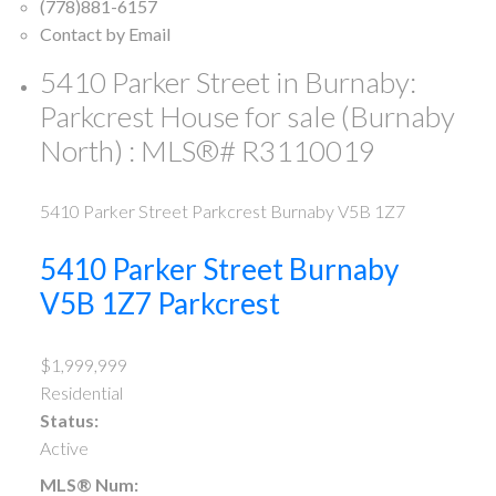
(778)881-6157
Contact by Email
5410 Parker Street in Burnaby:
Parkcrest House for sale (Burnaby
North) : MLS®# R3110019
5410 Parker Street
Parkcrest
Burnaby
V5B 1Z7
5410 Parker Street
Burnaby
V5B 1Z7
Parkcrest
$1,999,999
Residential
Status:
Active
MLS® Num: