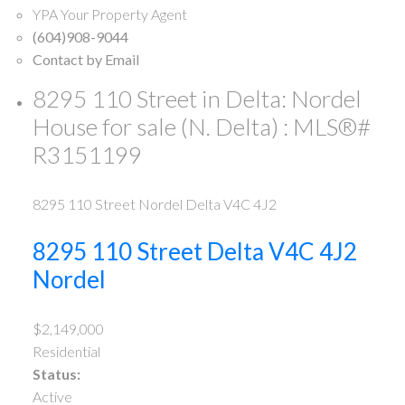
YPA Your Property Agent
(604)908-9044
Contact by Email
8295 110 Street in Delta: Nordel
House for sale (N. Delta) : MLS®#
R3151199
8295 110 Street
Nordel
Delta
V4C 4J2
8295 110 Street
Delta
V4C 4J2
Nordel
$2,149,000
Residential
Status:
Active