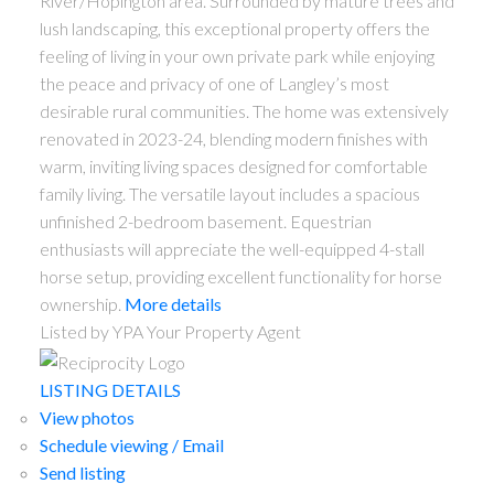
River/Hopington area. Surrounded by mature trees and
lush landscaping, this exceptional property offers the
feeling of living in your own private park while enjoying
the peace and privacy of one of Langley’s most
desirable rural communities. The home was extensively
renovated in 2023-24, blending modern finishes with
warm, inviting living spaces designed for comfortable
family living. The versatile layout includes a spacious
unfinished 2-bedroom basement. Equestrian
enthusiasts will appreciate the well-equipped 4-stall
horse setup, providing excellent functionality for horse
ownership.
More details
Listed by YPA Your Property Agent
LISTING DETAILS
View photos
Schedule viewing / Email
Send listing