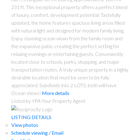
231 ft. This exceptional property offers a perfect blend
of luxury, comfort, development potential. Tastefully
updated, the home features spacious living areas filled
with natural light and designed for modern family living.
Enjoy stunning ocean views from the family room and
the expansive patio, creating the perfect setting for
relaxing evenings or entertaining guests. Conveniently
located close to schools, parks, shopping, and major
transportation routes. A truly unique property in a highly
desirable location that must be seen to be fully
appreciated. Subdivide into 2 LOTS, both will have
Ocean Views!
More details
Listed by YPA Your Property Agent
LISTING DETAILS
View photos
Schedule viewing / Email