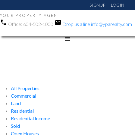
SIGNUP
LOGIN
YOUR PROPERTY AGENT
Office:
604-502-1000
Drop us a line
info@yparealty.com
All Properties
Commercial
Land
Residential
Residential Income
Sold
Open Houses