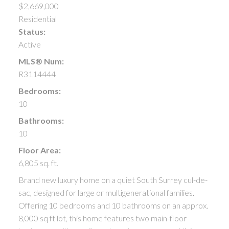
$2,669,000
Residential
Status:
Active
MLS® Num:
R3114444
Bedrooms:
10
Bathrooms:
10
Floor Area:
6,805 sq. ft.
Brand new luxury home on a quiet South Surrey cul-de-
sac, designed for large or multigenerational families.
Offering 10 bedrooms and 10 bathrooms on an approx.
8,000 sq ft lot, this home features two main-floor