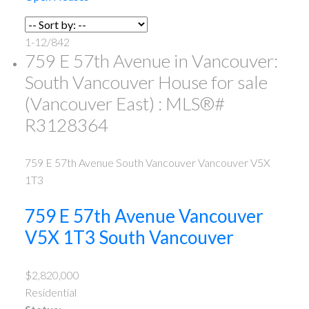
1-12
/
842
759 E 57th Avenue in Vancouver:
South Vancouver House for sale
(Vancouver East) : MLS®#
R3128364
759 E 57th Avenue
South Vancouver
Vancouver
V5X
1T3
759 E 57th Avenue
Vancouver
V5X 1T3
South Vancouver
$2,820,000
Residential