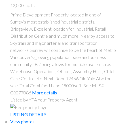
12,000 sq. ft.
Prime Development Property located in one of
Surrey's most established industrial districts,
Bridgeview. Excellent location for Industrial, Retail,
Distribution Centre and much more. Nearby access to
Skytrain and major arterial and transportation
networks. Surrey will continue to be the heart of Metro
Vancouver's growing population base and business
community. IB Zoning allows for multiple uses such as
Warehouse Operations, Offices, Assembly Halls, Child
Care Centre etc. Next Door 12456 Old Yale Also for
sale. Total Combined Land 19000sqft. See MLS#
C8077086
More details
Listed by YPA Your Property Agent
LISTING DETAILS
View photos