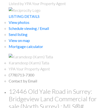
Listed by YPA Your Property Agent
LISTING DETAILS
View photos
Schedule viewing / Email
Send listing
View on map
Mortgage calculator
Karamdeep (Karm) Tatla
YPA Your Property Agent
(778)713-7300
Contact by Email
12446 Old Yale Road in Surrey:
Bridgeview Land Commercial for
sale (North Surrey) : MLS®#