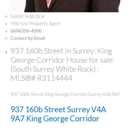
Sukhjit Singh Brar
YPA Your Property Agent
(604)356-4500
Contact by Email
937 160b Street in Surrey: King
George Corridor House for sale
(South Surrey White Rock) :
MLS®# R3114444
937 160b Street
King George Corridor
Surrey
V4A 9A7
937 160b Street
Surrey
V4A
9A7
King George Corridor