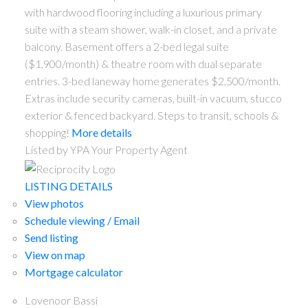
with hardwood flooring including a luxurious primary
suite with a steam shower, walk-in closet, and a private
balcony. Basement offers a 2-bed legal suite
($1,900/month) & theatre room with dual separate
entries. 3-bed laneway home generates $2,500/month.
Extras include security cameras, built-in vacuum, stucco
exterior & fenced backyard. Steps to transit, schools &
shopping!
More details
Listed by YPA Your Property Agent
ACTIVE
SOLD
LISTING DETAILS
View photos
Schedule viewing / Email
Send listing
View on map
Mortgage calculator
Lovenoor Bassi