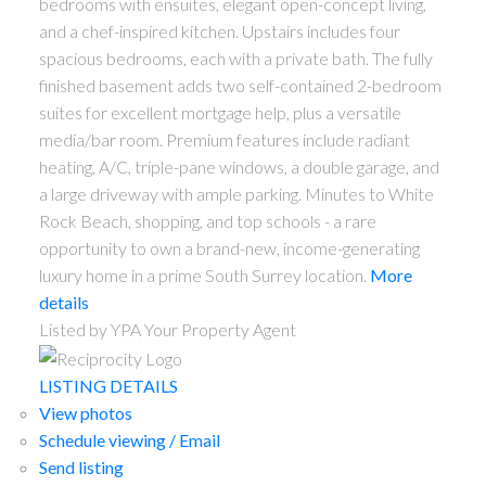
bedrooms with ensuites, elegant open-concept living,
and a chef-inspired kitchen. Upstairs includes four
spacious bedrooms, each with a private bath. The fully
finished basement adds two self-contained 2-bedroom
suites for excellent mortgage help, plus a versatile
media/bar room. Premium features include radiant
heating, A/C, triple-pane windows, a double garage, and
a large driveway with ample parking. Minutes to White
Rock Beach, shopping, and top schools - a rare
opportunity to own a brand-new, income-generating
luxury home in a prime South Surrey location.
More
details
Listed by YPA Your Property Agent
LISTING DETAILS
View photos
Schedule viewing / Email
Send listing