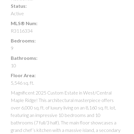
Status:
Active
MLS® Num:
R3116334
Bedrooms:
9
Bathrooms:
10
Floor Area:
5,546 sq. ft.
Magnificent 2025 Custom Estate in West/Central
Maple Ridge! This architectural masterpiece offers
over 6,000 sq. ft. of luxury living on an 8,160 sq. ft. lot,
featuring an impressive 10 bedrooms and 10
bathrooms (7 full/3 half). The main floor showcases a
grand chef’s kitchen with a massive island, a secondary