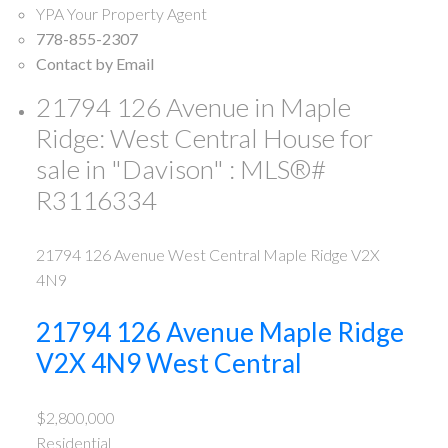
YPA Your Property Agent
778-855-2307
Contact by Email
21794 126 Avenue in Maple
Ridge: West Central House for
sale in "Davison" : MLS®#
R3116334
21794 126 Avenue
West Central
Maple Ridge
V2X
4N9
21794 126 Avenue
Maple Ridge
V2X 4N9
West Central
$2,800,000
Residential