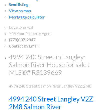
Send listing
View on map
Mortgage calculator
Love Dhaliwal
YPA Your Property Agent
(778)837-2847
Contact by Email
4994 240 Street in Langley:
Salmon River House for sale :
MLS®# R3139669
4994 240 Street
Salmon River
Langley
V2Z 2M8
4994 240 Street
Langley
V2Z
2M8
Salmon River