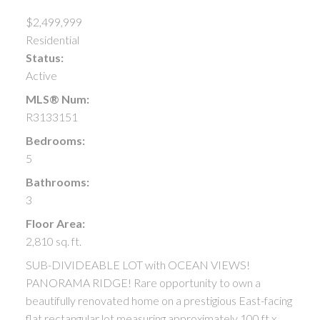
$2,499,999
Residential
Status:
Active
MLS® Num:
R3133151
Bedrooms:
5
Bathrooms:
3
Floor Area:
2,810 sq. ft.
SUB-DIVIDEABLE LOT with OCEAN VIEWS!
PANORAMA RIDGE! Rare opportunity to own a
beautifully renovated home on a prestigious East-facing
flat rectangular lot measuring approximately 100 ft x