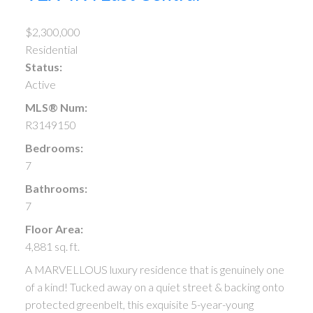
$2,300,000
Residential
Status:
Active
MLS® Num:
R3149150
Bedrooms:
7
Bathrooms:
7
Floor Area:
4,881 sq. ft.
A MARVELLOUS luxury residence that is genuinely one
of a kind! Tucked away on a quiet street & backing onto
protected greenbelt, this exquisite 5-year-young