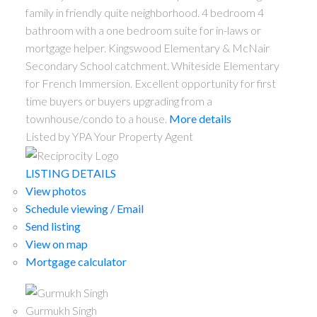
family in friendly quite neighborhood. 4 bedroom 4
bathroom with a one bedroom suite for in-laws or
mortgage helper. Kingswood Elementary & McNair
Secondary School catchment. Whiteside Elementary
for French Immersion. Excellent opportunity for first
time buyers or buyers upgrading from a
townhouse/condo to a house.
More details
Listed by YPA Your Property Agent
LISTING DETAILS
View photos
Schedule viewing / Email
Send listing
View on map
Mortgage calculator
Gurmukh Singh