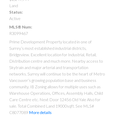
Land
Status:
Active
MLS® Num:
R3099467
Prime Development Property located in one of
Surrey’s most established industrial districts,
Bridgeview. Excellent location for Industrial, Retail,
Distribution centre and much more. Nearby access to
Skytrain and major arterial and transportation
networks. Surrey will continue to be the heart of Metro
Vancouver’s growing population base and business
community. IB Zoning allows for multiple uses such as
Warehouse Operations, Offices, Assembly Halls, Child
Care Centre etc. Next Door 12456 Old Yale Also for
sale. Total Combined Land 19000sqft. See MLS#
C8077089
More details