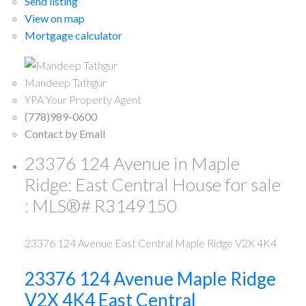
Send listing
View on map
Mortgage calculator
Mandeep Tathgur
YPA Your Property Agent
(778)989-0600
Contact by Email
23376 124 Avenue in Maple
Ridge: East Central House for sale
: MLS®# R3149150
23376 124 Avenue
East Central
Maple Ridge
V2X 4K4
23376 124 Avenue
Maple Ridge
V2X 4K4
East Central