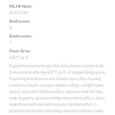
MLS® Num:
R3151199
Bedrooms:
8
Bathrooms:
7
Floor Area:
4,877 sq. ft.
Experience luxury living in this exceptional custom-built
3-level home offering 4,877 sq. ft. of elegant living space.
Featuring 8 bedrooms and 6 bathrooms, this stunning
residence boasts soaring vaulted ceilings, a bright open
layout, a gourmet kitchen with a separate wok kitchen,
walk-in pantry, spacious family room, home office, and a
main-floor bedroom with ensuite. Upstairs offers 5
generous bedrooms, including a luxurious primary suite.