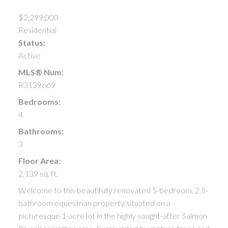
$2,299,000
Residential
Status:
Active
MLS® Num:
R3139669
Bedrooms:
4
Bathrooms:
3
Floor Area:
2,139 sq. ft.
Welcome to this beautifully renovated 5-bedroom, 2.5-
bathroom equestrian property situated on a
picturesque 1-acre lot in the highly sought-after Salmon