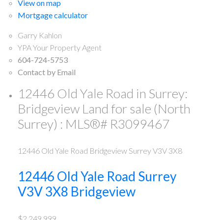
View on map
Mortgage calculator
Garry Kahlon
YPA Your Property Agent
604-724-5753
Contact by Email
12446 Old Yale Road in Surrey:
Bridgeview Land for sale (North
Surrey) : MLS®# R3099467
12446 Old Yale Road
Bridgeview
Surrey
V3V 3X8
12446 Old Yale Road
Surrey
V3V 3X8
Bridgeview
$2,249,999