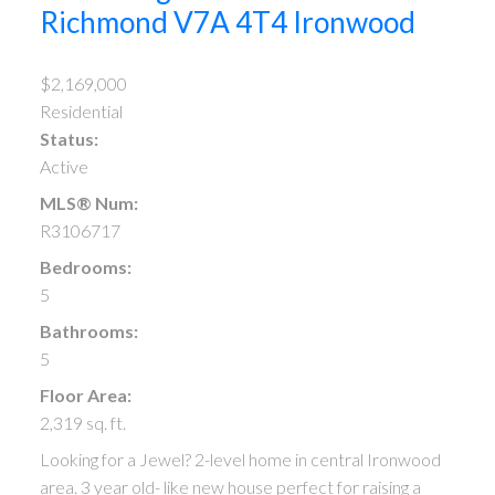
Richmond
V7A 4T4
Ironwood
$2,169,000
Residential
Status:
Active
MLS® Num:
R3106717
Bedrooms:
5
Bathrooms:
5
Floor Area:
2,319 sq. ft.
Looking for a Jewel? 2-level home in central Ironwood
area. 3 year old- like new house perfect for raising a