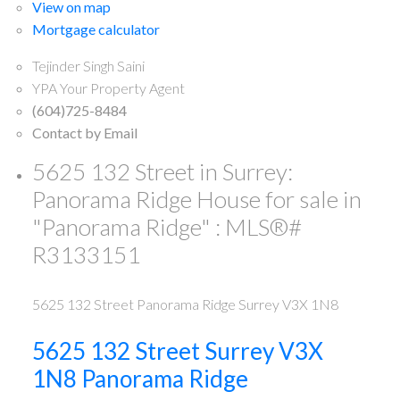
View on map
Mortgage calculator
Tejinder Singh Saini
YPA Your Property Agent
(604)725-8484
Contact by Email
5625 132 Street in Surrey:
Panorama Ridge House for sale in
"Panorama Ridge" : MLS®#
R3133151
5625 132 Street
Panorama Ridge
Surrey
V3X 1N8
5625 132 Street
Surrey
V3X
1N8
Panorama Ridge