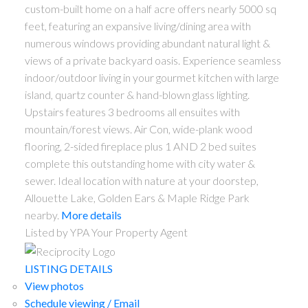
custom-built home on a half acre offers nearly 5000 sq
feet, featuring an expansive living/dining area with
numerous windows providing abundant natural light &
views of a private backyard oasis. Experience seamless
indoor/outdoor living in your gourmet kitchen with large
island, quartz counter & hand-blown glass lighting.
Upstairs features 3 bedrooms all ensuites with
mountain/forest views. Air Con, wide-plank wood
flooring, 2-sided fireplace plus 1 AND 2 bed suites
complete this outstanding home with city water &
sewer. Ideal location with nature at your doorstep,
Allouette Lake, Golden Ears & Maple Ridge Park
nearby.
More details
Listed by YPA Your Property Agent
LISTING DETAILS
View photos
Schedule viewing / Email