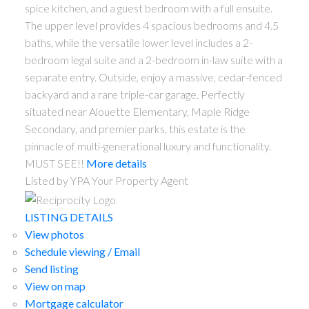
spice kitchen, and a guest bedroom with a full ensuite.
The upper level provides 4 spacious bedrooms and 4.5
baths, while the versatile lower level includes a 2-
bedroom legal suite and a 2-bedroom in-law suite with a
separate entry. Outside, enjoy a massive, cedar-fenced
backyard and a rare triple-car garage. Perfectly
situated near Alouette Elementary, Maple Ridge
Secondary, and premier parks, this estate is the
pinnacle of multi-generational luxury and functionality.
MUST SEE!!
More details
Listed by YPA Your Property Agent
LISTING DETAILS
View photos
Schedule viewing / Email
Send listing
View on map
Mortgage calculator