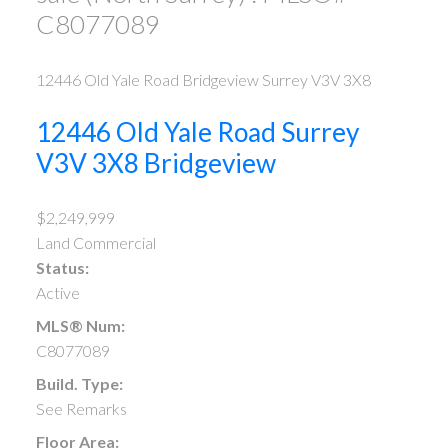
C8077089
12446 Old Yale Road
Bridgeview
Surrey
V3V 3X8
12446 Old Yale Road
Surrey
V3V 3X8
Bridgeview
$2,249,999
Land Commercial
Status:
Active
MLS® Num:
C8077089
Build. Type:
See Remarks
Floor Area: