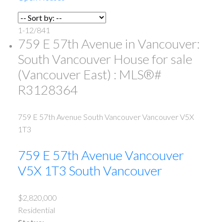
1-12
/
841
759 E 57th Avenue in Vancouver:
South Vancouver House for sale
(Vancouver East) : MLS®#
R3128364
759 E 57th Avenue
South Vancouver
Vancouver
V5X
1T3
759 E 57th Avenue
Vancouver
V5X 1T3
South Vancouver
$2,820,000
Residential