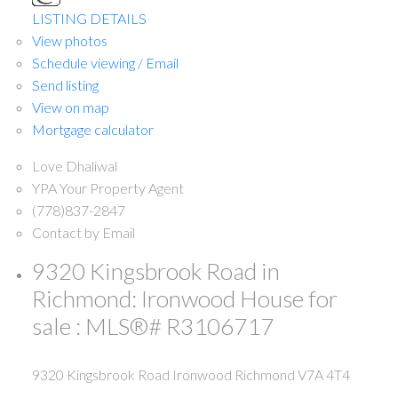
LISTING DETAILS
View photos
Schedule viewing / Email
Send listing
View on map
Mortgage calculator
Love Dhaliwal
YPA Your Property Agent
(778)837-2847
Contact by Email
9320 Kingsbrook Road in
Richmond: Ironwood House for
sale : MLS®# R3106717
9320 Kingsbrook Road
Ironwood
Richmond
V7A 4T4