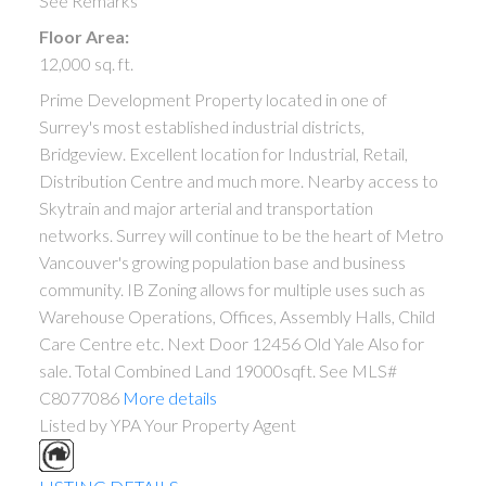
See Remarks
Floor Area:
12,000 sq. ft.
Prime Development Property located in one of
Surrey's most established industrial districts,
Bridgeview. Excellent location for Industrial, Retail,
Distribution Centre and much more. Nearby access to
Skytrain and major arterial and transportation
networks. Surrey will continue to be the heart of Metro
Vancouver's growing population base and business
community. IB Zoning allows for multiple uses such as
Warehouse Operations, Offices, Assembly Halls, Child
Care Centre etc. Next Door 12456 Old Yale Also for
sale. Total Combined Land 19000sqft. See MLS#
C8077086
More details
Listed by YPA Your Property Agent