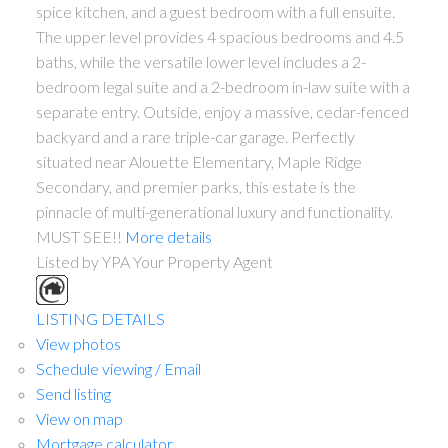
spice kitchen, and a guest bedroom with a full ensuite.
The upper level provides 4 spacious bedrooms and 4.5
baths, while the versatile lower level includes a 2-
bedroom legal suite and a 2-bedroom in-law suite with a
separate entry. Outside, enjoy a massive, cedar-fenced
backyard and a rare triple-car garage. Perfectly
situated near Alouette Elementary, Maple Ridge
Secondary, and premier parks, this estate is the
pinnacle of multi-generational luxury and functionality.
MUST SEE!!
More details
Listed by YPA Your Property Agent
LISTING DETAILS
View photos
Schedule viewing / Email
Send listing
View on map
Mortgage calculator