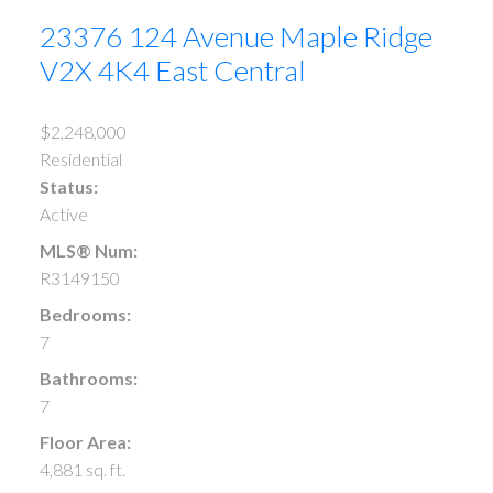
23376 124 Avenue
Maple Ridge
V2X 4K4
East Central
$2,248,000
Residential
Status:
Active
MLS® Num:
R3149150
Bedrooms:
7
Bathrooms:
7
Floor Area:
4,881 sq. ft.