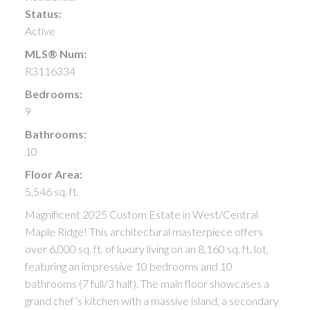
Status:
Active
MLS® Num:
R3116334
Bedrooms:
9
Bathrooms:
10
Floor Area:
5,546 sq. ft.
Magnificent 2025 Custom Estate in West/Central
Maple Ridge! This architectural masterpiece offers
over 6,000 sq. ft. of luxury living on an 8,160 sq. ft. lot,
featuring an impressive 10 bedrooms and 10
bathrooms (7 full/3 half). The main floor showcases a
grand chef’s kitchen with a massive island, a secondary