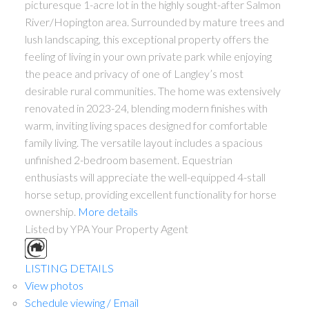
picturesque 1-acre lot in the highly sought-after Salmon
River/Hopington area. Surrounded by mature trees and
lush landscaping, this exceptional property offers the
feeling of living in your own private park while enjoying
the peace and privacy of one of Langley’s most
desirable rural communities. The home was extensively
renovated in 2023-24, blending modern finishes with
warm, inviting living spaces designed for comfortable
family living. The versatile layout includes a spacious
unfinished 2-bedroom basement. Equestrian
enthusiasts will appreciate the well-equipped 4-stall
horse setup, providing excellent functionality for horse
ownership.
More details
Listed by YPA Your Property Agent
LISTING DETAILS
View photos
Schedule viewing / Email