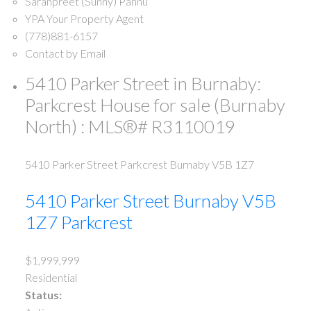
Saranpreet (Sunny) Pannu
YPA Your Property Agent
(778)881-6157
Contact by Email
5410 Parker Street in Burnaby:
Parkcrest House for sale (Burnaby
North) : MLS®# R3110019
5410 Parker Street
Parkcrest
Burnaby
V5B 1Z7
5410 Parker Street
Burnaby
V5B
1Z7
Parkcrest
$1,999,999
Residential
Status: