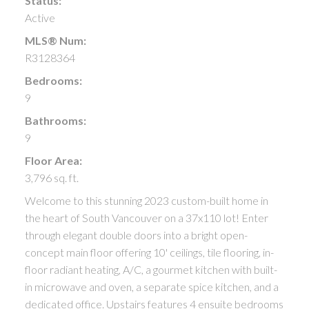
Status:
Active
MLS® Num:
R3128364
Bedrooms:
9
Bathrooms:
9
Floor Area:
3,796 sq. ft.
Welcome to this stunning 2023 custom-built home in
the heart of South Vancouver on a 37x110 lot! Enter
through elegant double doors into a bright open-
concept main floor offering 10' ceilings, tile flooring, in-
floor radiant heating, A/C, a gourmet kitchen with built-
in microwave and oven, a separate spice kitchen, and a
dedicated office. Upstairs features 4 ensuite bedrooms