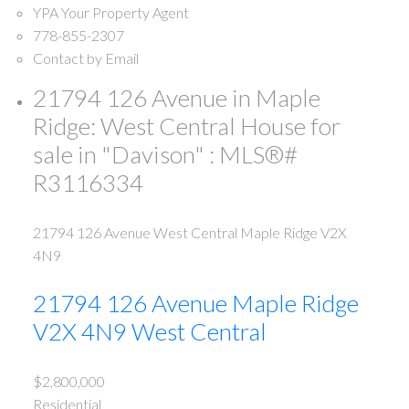
YPA Your Property Agent
778-855-2307
Contact by Email
21794 126 Avenue in Maple
Ridge: West Central House for
sale in "Davison" : MLS®#
R3116334
21794 126 Avenue
West Central
Maple Ridge
V2X
4N9
21794 126 Avenue
Maple Ridge
V2X 4N9
West Central
$2,800,000
Residential