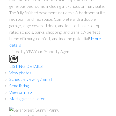
generous bedrooms, including a luxurious primary suite.
The fully finished basement includes a 3-bedroom suite,
rec room, and flex space. Complete with a double
garage, large covered deck, and located close to top-
rated schools, parks, shopping, and transit. A perfect
blend of luxury, comfort, and income potential!
More
details
Listed by YPA Your Property Agent
LISTING DETAILS
View photos
Schedule viewing / Email
Send listing
View on map
Mortgage calculator