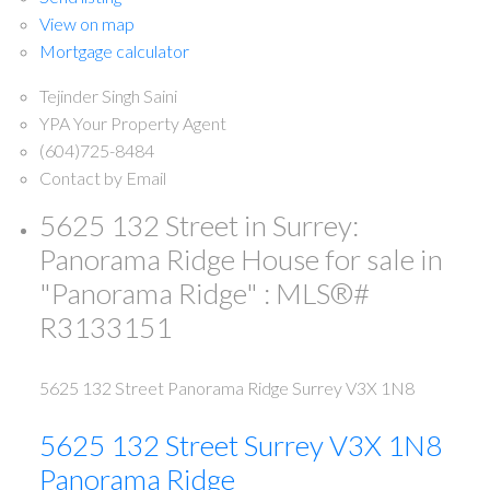
View on map
Mortgage calculator
Tejinder Singh Saini
YPA Your Property Agent
(604)725-8484
Contact by Email
5625 132 Street in Surrey:
Panorama Ridge House for sale in
"Panorama Ridge" : MLS®#
R3133151
5625 132 Street
Panorama Ridge
Surrey
V3X 1N8
5625 132 Street
Surrey
V3X 1N8
Panorama Ridge