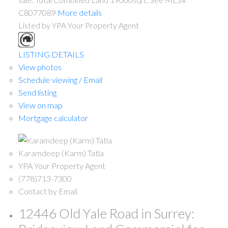
C8077089
More details
Listed by YPA Your Property Agent
LISTING DETAILS
View photos
Schedule viewing / Email
Send listing
View on map
Mortgage calculator
Karamdeep (Karm) Tatla
YPA Your Property Agent
(778)713-7300
Contact by Email
12446 Old Yale Road in Surrey: