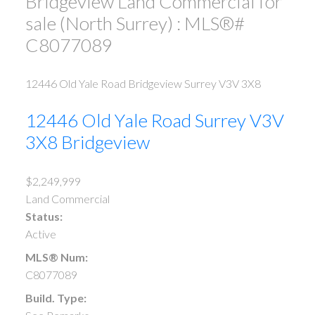
Bridgeview Land Commercial for
sale (North Surrey) : MLS®#
C8077089
12446 Old Yale Road
Bridgeview
Surrey
V3V 3X8
12446 Old Yale Road
Surrey
V3V
3X8
Bridgeview
$2,249,999
Land Commercial
Status:
Active
MLS® Num:
C8077089
Build. Type: