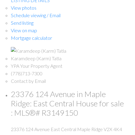
LISTING DETAILS
View photos
Schedule viewing / Email
Send listing
View on map
Mortgage calculator
Karamdeep (Karm) Tatla
YPA Your Property Agent
(778)713-7300
Contact by Email
23376 124 Avenue in Maple
Ridge: East Central House for sale
: MLS®# R3149150
23376 124 Avenue
East Central
Maple Ridge
V2X 4K4