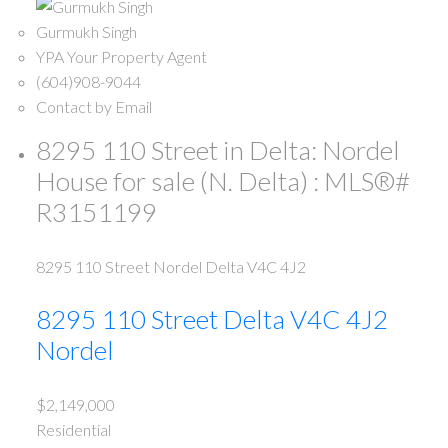
Gurmukh Singh
YPA Your Property Agent
(604)908-9044
Contact by Email
8295 110 Street in Delta: Nordel
House for sale (N. Delta) : MLS®#
R3151199
8295 110 Street
Nordel
Delta
V4C 4J2
8295 110 Street
Delta
V4C 4J2
Nordel
$2,149,000
Residential