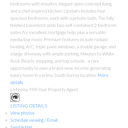
bedrooms with ensuites, elegant open-concept living,
and a chef-inspired kitchen. Upstairs includes four
spacious bedrooms, each with a private bath. The fully
finished basement adds two self-contained 2-bedroom
suites for excellent mortgage help, plus a versatile
media/bar room. Premium features include radiant
heating, A/C, triple-pane windows, a double garage, and
a large driveway with ample parking. Minutes to White
Rock Beach, shopping, and top schools - a rare
opportunity to own a brand-new, income-generating
luxury home in a prime South Surrey location.
More
details
Listed by YPA Your Property Agent
LISTING DETAILS
View photos
Schedule viewing / Email
Send listing