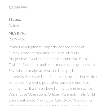
$2,249,999
Land
Status:
Active
MLS® Num:
R3099467
Prime Development Property located in one of
Surrey’s most established industrial districts,
Bridgeview. Excellent location for Industrial, Retail,
Distribution centre and much more. Nearby access to
Skytrain and major arterial and transportation
networks. Surrey will continue to be the heart of Metro
Vancouver’s growing population base and business
community. IB Zoning allows for multiple uses such as
Warehouse Operations, Offices, Assembly Halls, Child
Care Centre etc. Next Door 12456 Old Yale Also for
sale. Total Combined Land 19000sqft. See MLS#