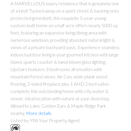
A MARVELLOUS luxury residence that is genuinely one
of a kind! Tucked away on a quiet street & backing onto
protected greenbelt, this exquisite 5-year-young
custom-built home on a half acre offers nearly 5000 sq
feet, featuring an expansive living/dining area with
numerous windows providing abundant natural light &
views of a private backyard oasis. Experience seamless
indoor/outdoor living in your gourmet kitchen with large
island, quartz counter & hand-blown glass lighting.
Upstairs features 3 bedrooms all ensuites with
mountain/forest views. Air Con, wide-plank wood
flooring, 2-sided fireplace plus 1 AND 2 bed suites
complete this outstanding home with city water &
sewer. Ideal location with nature at your doorstep,
Allouette Lake, Golden Ears & Maple Ridge Park
nearby.
More details
Listed by YPA Your Property Agent