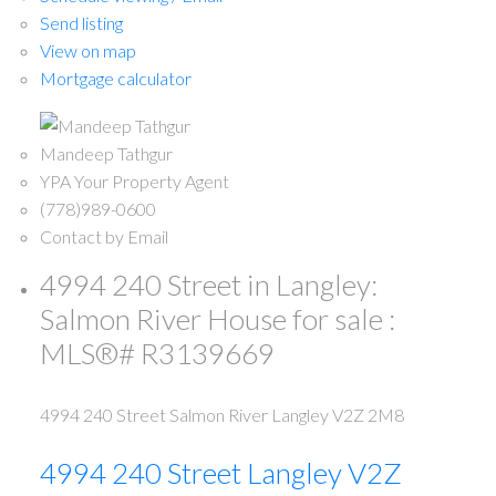
Send listing
View on map
Mortgage calculator
Mandeep Tathgur
YPA Your Property Agent
(778)989-0600
Contact by Email
4994 240 Street in Langley:
Salmon River House for sale :
MLS®# R3139669
4994 240 Street
Salmon River
Langley
V2Z 2M8
4994 240 Street
Langley
V2Z