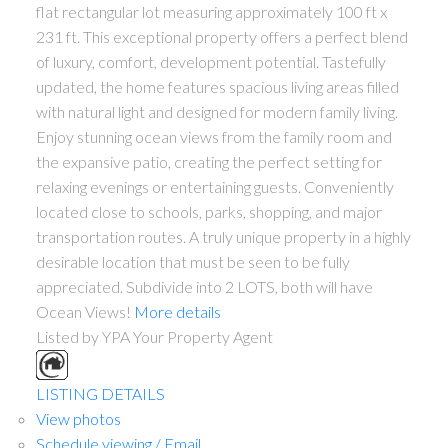
flat rectangular lot measuring approximately 100 ft x
231 ft. This exceptional property offers a perfect blend
of luxury, comfort, development potential. Tastefully
updated, the home features spacious living areas filled
with natural light and designed for modern family living.
Enjoy stunning ocean views from the family room and
the expansive patio, creating the perfect setting for
relaxing evenings or entertaining guests. Conveniently
located close to schools, parks, shopping, and major
transportation routes. A truly unique property in a highly
desirable location that must be seen to be fully
appreciated. Subdivide into 2 LOTS, both will have
Ocean Views!
More details
Listed by YPA Your Property Agent
LISTING DETAILS
View photos
Schedule viewing / Email