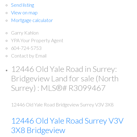
Send listing
View on map
Mortgage calculator
Garry Kahlon
YPA Your Property Agent
604-724-5753
Contact by Email
12446 Old Yale Road in Surrey:
Bridgeview Land for sale (North
Surrey) : MLS®# R3099467
12446 Old Yale Road
Bridgeview
Surrey
V3V 3X8
12446 Old Yale Road
Surrey
V3V
3X8
Bridgeview