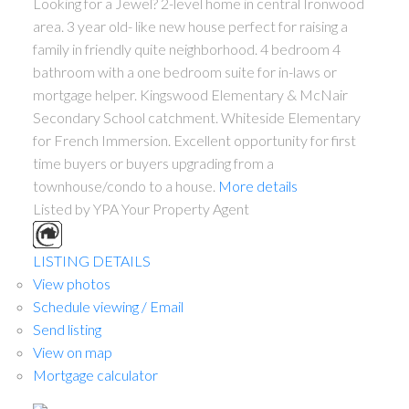
Looking for a Jewel? 2-level home in central Ironwood
area. 3 year old- like new house perfect for raising a
family in friendly quite neighborhood. 4 bedroom 4
bathroom with a one bedroom suite for in-laws or
mortgage helper. Kingswood Elementary & McNair
Secondary School catchment. Whiteside Elementary
for French Immersion. Excellent opportunity for first
time buyers or buyers upgrading from a
townhouse/condo to a house.
More details
Listed by YPA Your Property Agent
LISTING DETAILS
View photos
Schedule viewing / Email
Send listing
View on map
Mortgage calculator