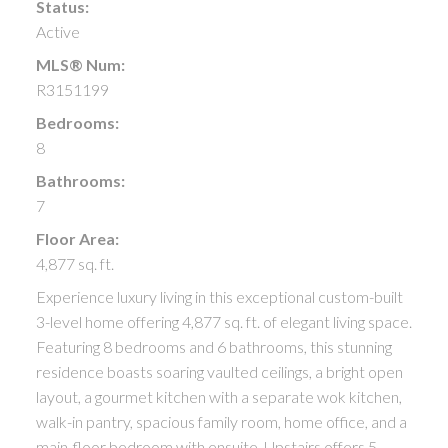
Status:
Active
MLS® Num:
R3151199
Bedrooms:
8
Bathrooms:
7
Floor Area:
4,877 sq. ft.
Experience luxury living in this exceptional custom-built
3-level home offering 4,877 sq. ft. of elegant living space.
Featuring 8 bedrooms and 6 bathrooms, this stunning
residence boasts soaring vaulted ceilings, a bright open
layout, a gourmet kitchen with a separate wok kitchen,
walk-in pantry, spacious family room, home office, and a
main-floor bedroom with ensuite. Upstairs offers 5