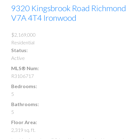
9320 Kingsbrook Road
Richmond
V7A 4T4
Ironwood
$2,169,000
Residential
Status:
Active
MLS® Num:
R3106717
Bedrooms:
5
Bathrooms:
5
Floor Area:
2,319 sq. ft.