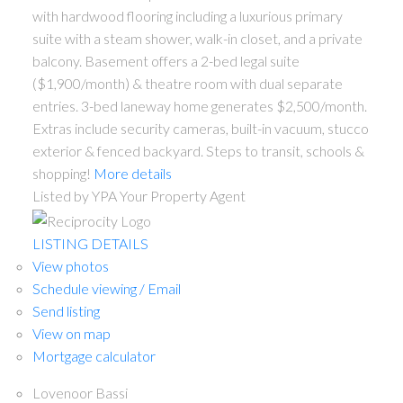
with hardwood flooring including a luxurious primary
suite with a steam shower, walk-in closet, and a private
balcony. Basement offers a 2-bed legal suite
($1,900/month) & theatre room with dual separate
entries. 3-bed laneway home generates $2,500/month.
Extras include security cameras, built-in vacuum, stucco
exterior & fenced backyard. Steps to transit, schools &
shopping!
More details
Listed by YPA Your Property Agent
ACTIVE
SOLD
LISTING DETAILS
View photos
Schedule viewing / Email
Send listing
View on map
Mortgage calculator
Lovenoor Bassi