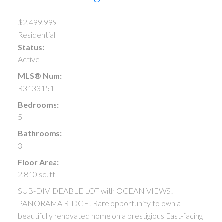
$2,499,999
Residential
Status:
Active
MLS® Num:
R3133151
Bedrooms:
5
Bathrooms:
3
Floor Area:
2,810 sq. ft.
SUB-DIVIDEABLE LOT with OCEAN VIEWS!
PANORAMA RIDGE! Rare opportunity to own a
beautifully renovated home on a prestigious East-facing