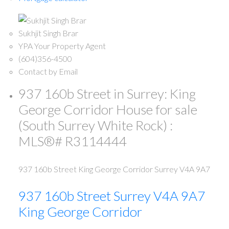
Sukhjit Singh Brar
YPA Your Property Agent
(604)356-4500
Contact by Email
937 160b Street in Surrey: King
George Corridor House for sale
(South Surrey White Rock) :
MLS®# R3114444
937 160b Street
King George Corridor
Surrey
V4A 9A7
937 160b Street
Surrey
V4A 9A7
King George Corridor