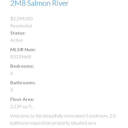
2M8
Salmon River
$2,299,000
Residential
Status:
Active
MLS® Num:
R3139669
Bedrooms:
4
Bathrooms:
3
Floor Area:
2,139 sq. ft.
Welcome to this beautifully renovated 5-bedroom, 2.5-
bathroom equestrian property situated on a