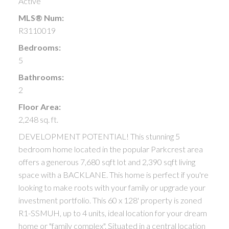
Active
MLS® Num:
R3110019
Bedrooms:
5
Bathrooms:
2
Floor Area:
2,248 sq. ft.
DEVELOPMENT POTENTIAL! This stunning 5
bedroom home located in the popular Parkcrest area
offers a generous 7,680 sqft lot and 2,390 sqft living
space with a BACKLANE. This home is perfect if you're
looking to make roots with your family or upgrade your
investment portfolio. This 60 x 128' property is zoned
R1-SSMUH, up to 4 units, ideal location for your dream
home or "family complex". Situated in a central location