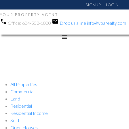
SIGNUP
LOGIN
YOUR PROPERTY AGENT
Office:
604-502-1000
Drop us a line
info@yparealty.com
All Properties
Commercial
Land
Residential
Residential Income
Sold
Open Houses