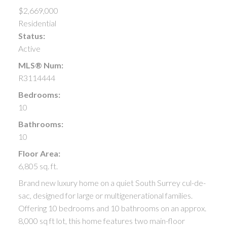
$2,669,000
Residential
Status:
Active
MLS® Num:
R3114444
Bedrooms:
10
Bathrooms:
10
Floor Area:
6,805 sq. ft.
Brand new luxury home on a quiet South Surrey cul-de-
sac, designed for large or multigenerational families.
Offering 10 bedrooms and 10 bathrooms on an approx.
8,000 sq ft lot, this home features two main-floor