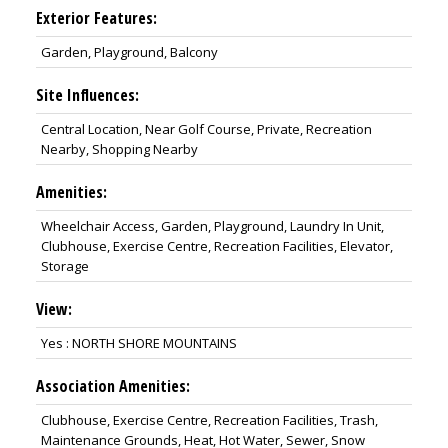
Exterior Features:
Garden, Playground, Balcony
Site Influences:
Central Location, Near Golf Course, Private, Recreation
Nearby, Shopping Nearby
Amenities:
Wheelchair Access, Garden, Playground, Laundry In Unit,
Clubhouse, Exercise Centre, Recreation Facilities, Elevator,
Storage
View:
Yes : NORTH SHORE MOUNTAINS
Association Amenities:
Clubhouse, Exercise Centre, Recreation Facilities, Trash,
Maintenance Grounds, Heat, Hot Water, Sewer, Snow