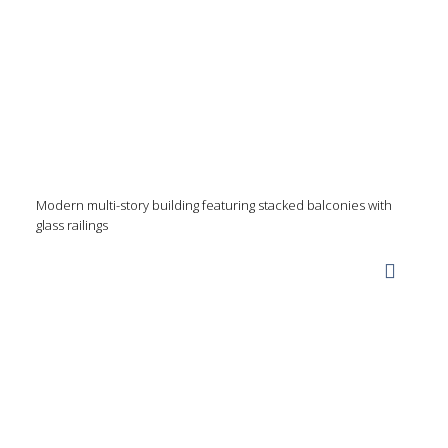
Modern multi-story building featuring stacked balconies with
glass railings