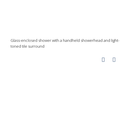
Glass-enclosed shower with a handheld showerhead and light-
toned tile surround