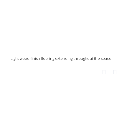
Light wood-finish flooring extending throughout the space