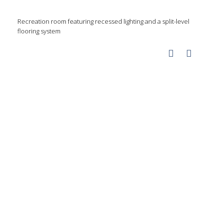
Recreation room featuring recessed lighting and a split-level
flooring system