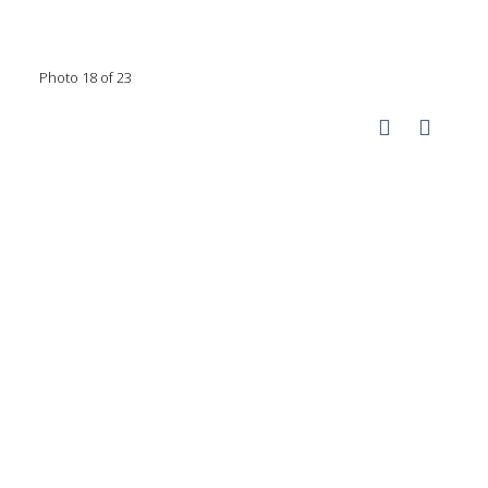
Photo 18 of 23