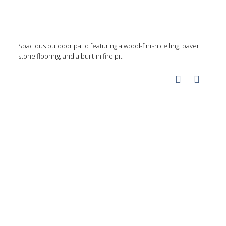
Spacious outdoor patio featuring a wood-finish ceiling, paver
stone flooring, and a built-in fire pit