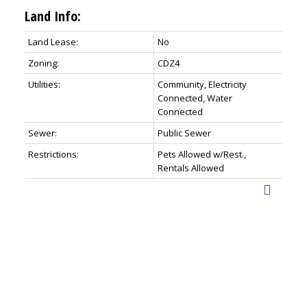
Land Info:
Land Lease:
No
Zoning:
CDZ4
Utilities:
Community, Electricity
Connected, Water
Connected
Sewer:
Public Sewer
Restrictions:
Pets Allowed w/Rest.,
Rentals Allowed