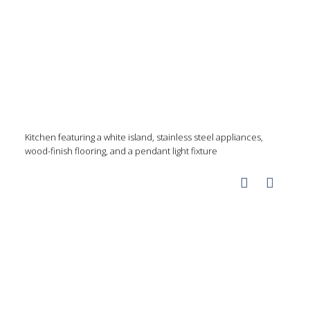
Kitchen featuring a white island, stainless steel appliances,
wood-finish flooring, and a pendant light fixture