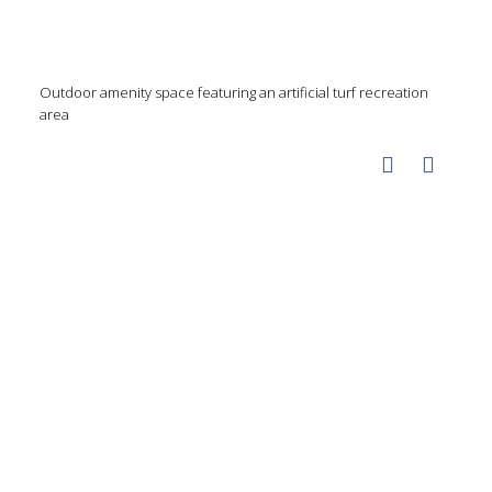
Outdoor amenity space featuring an artificial turf recreation
area