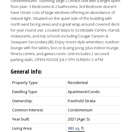
condominiums. Stunning, large CORNER unit with a bright open
floor plan. 3 Bedrooms & 2 bathrooms. 3rd Bedroom doesn't
have closet. Lots of large windows offering an abundance of
natural light. Situated on the quiet side of the building with
north west facing views and a great wrap around covered deck
for year round use. Located steps to Scottsdale Centre, transit,
restaurants, and top schools including Cougar Canyon &
Seaquam Secondary (IB). Enjoy resort-style amenities: outdoor
lounge with fire tables, bocce & ping pong, plus indoor lounge,
fitness centre, and games room. Unit includes 2 secured
parking stalls. OPEN HOUSE JULY 5TH SUNDAY 2-4 PM
General Info:
ACTIVE
SOLD
Property Type:
Residential
Dwelling Type:
Apartment/Condo
Ownership:
Freehold Strata
Common Interest:
Condominium
Year built:
2021
(Age: 5)
Living Area:
983 sq. ft.