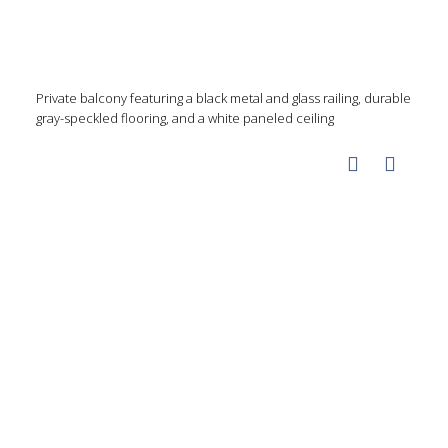
Private balcony featuring a black metal and glass railing, durable
gray-speckled flooring, and a white paneled ceiling