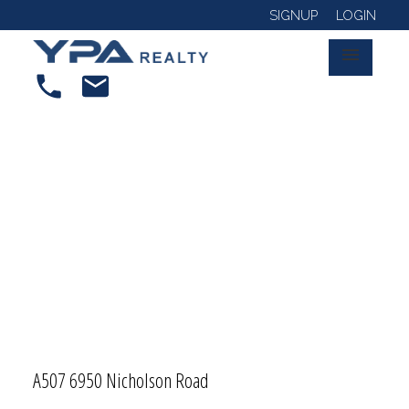
SIGNUP
LOGIN
A507 6950 Nicholson Road