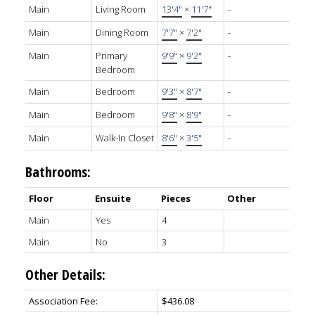
Main
Living Room
13'4"
×
11'7"
-
Main
Dining Room
7'7"
×
7'2"
-
Main
Primary
9'9"
×
9'2"
-
Bedroom
Main
Bedroom
9'3"
×
8'7"
-
Main
Bedroom
9'8"
×
8'9"
-
Main
Walk-In Closet
8'6"
×
3'5"
-
Bathrooms:
Floor
Ensuite
Pieces
Other
Main
Yes
4
Main
No
3
Other Details:
Association Fee:
$436.08