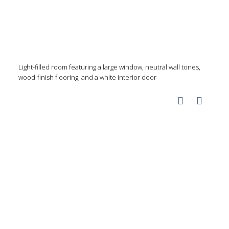
Light-filled room featuring a large window, neutral wall tones,
wood-finish flooring, and a white interior door