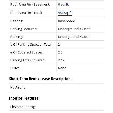
Floor Area Fin - Basement:
0 sq. ft.
Floor Area Fin - Total:
983 sq. ft.
Heating:
Baseboard
Parking Features:
Underground, Guest
Parking:
Underground, Guest
# Of Parking Spaces - Total:
2
# Of Covered Spaces:
2.0
Parking Total/Covered:
2 / 2
Suite:
None
Short Term Rent / Lease Description:
No Airbnb
Interior Features:
Elevator, Storage