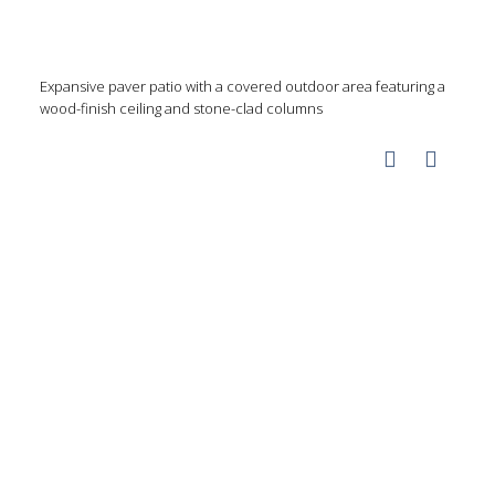
Expansive paver patio with a covered outdoor area featuring a
wood-finish ceiling and stone-clad columns