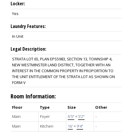
Locker:
Yes
Laundry Features:
In Unit
Legal Description:
STRATA LOT 65, PLAN EPS5983, SECTION 13, TOWNSHIP 4,
NEW WESTMINSTER LAND DISTRICT, TOGETHER WITH AN
INTEREST IN THE COMMON PROPERTY IN PROPORTION TO
THE UNIT ENTITLEMENT OF THE STRATA LOT AS SHOWN ON
FORM V
Room Information:
Floor
Type
Size
Other
Main
Foyer
6'5"
×
5'2"
-
Main
Kitchen
16'
×
9'4"
-