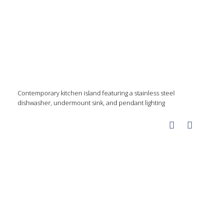
Contemporary kitchen island featuring a stainless steel
dishwasher, undermount sink, and pendant lighting