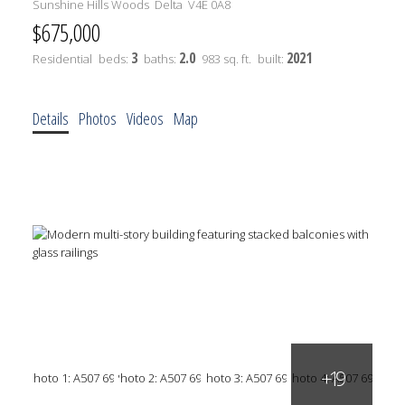
Sunshine Hills Woods
Delta
V4E 0A8
$675,000
3
2.0
2021
Residential
beds:
baths:
983 sq. ft.
built:
Details
Photos
Videos
Map