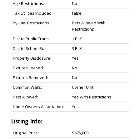
Age Restrictions:
No
Tax Utilities Included:
false
By-Law Restrictions:
Pets Allowed With
Restrictions
Dist to Public Trans:
1 BLK
Dist to School Bus:
3 BLK
Property Disclosure:
Yes
Fixtures Leased:
No
Fixtures Removed:
No
Common Walls:
Corner Unit
Pets Allowed:
Yes With Restrictions
Home Owners Association:
Yes
Listing Info:
Original Price:
$675,000