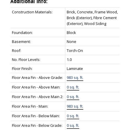
Additional Info:
Construction Materials:
Brick, Concrete, Frame Wood,
Brick (Exterior), Fibre Cement
(Exterior), Wood Siding
Foundation:
Block
Basement:
None
Roof:
Torch-On
No. Floor Levels:
1.0
Floor Finish:
Laminate
Floor Area Fin - Above Grade:
983 sq. ft.
Floor Area Fin - Above Main:
0 sq. ft.
Floor Area Fin - Above Main 2:
0 sq. ft.
Floor Area Fin - Main:
983 sq. ft.
Floor Area Fin - Below Main:
0 sq. ft.
Floor Area Fin - Below Grade:
0 sq. ft.