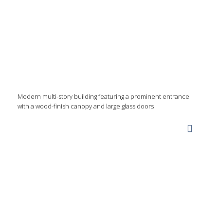
Modern multi-story building featuring a prominent entrance
with a wood-finish canopy and large glass doors