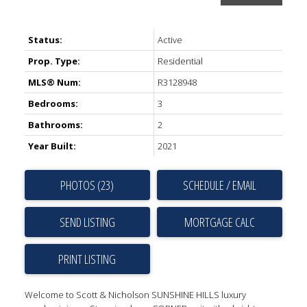
Status:
Active
Prop. Type:
Residential
MLS® Num:
R3128948
Bedrooms:
3
Bathrooms:
2
Year Built:
2021
PHOTOS (23)
SCHEDULE / EMAIL
SEND LISTING
PRINT LISTING
Welcome to Scott & Nicholson SUNSHINE HILLS luxury