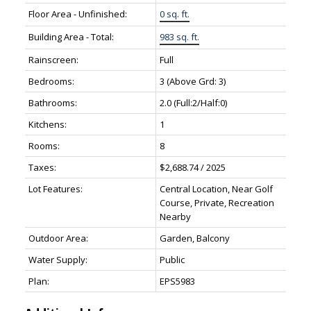
Floor Area - Unfinished:
0 sq. ft.
Building Area - Total:
983 sq. ft.
Rainscreen:
Full
Bedrooms:
3
(Above Grd: 3)
Bathrooms:
2.0
(Full:2/Half:0)
Kitchens:
1
Rooms:
8
Taxes:
$2,688.74 / 2025
Lot Features:
Central Location, Near Golf
Course, Private, Recreation
Nearby
Outdoor Area:
Garden, Balcony
Water Supply:
Public
Plan:
EPS5983