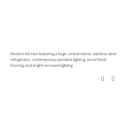
Modern kitchen featuring a large central island, stainless steel
refrigerator, contemporary pendant lighting, wood-finish
flooring, and bright recessed lighting