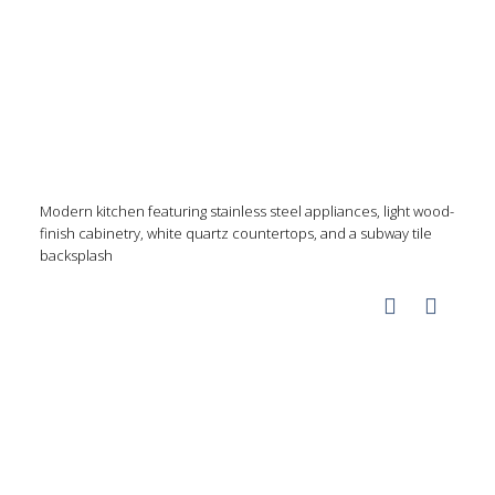
Modern kitchen featuring stainless steel appliances, light wood-
finish cabinetry, white quartz countertops, and a subway tile
backsplash