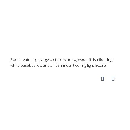
Room featuring a large picture window, wood-finish flooring,
white baseboards, and a flush-mount ceiling light fixture