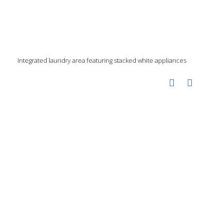
Integrated laundry area featuring stacked white appliances