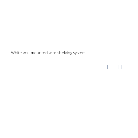
White wall-mounted wire shelving system