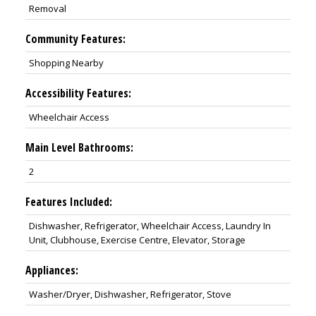
Removal
Community Features:
Shopping Nearby
Accessibility Features:
Wheelchair Access
Main Level Bathrooms:
2
Features Included:
Dishwasher, Refrigerator, Wheelchair Access, Laundry In
Unit, Clubhouse, Exercise Centre, Elevator, Storage
Appliances:
Washer/Dryer, Dishwasher, Refrigerator, Stove