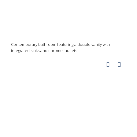
Contemporary bathroom featuring a double vanity with
integrated sinks and chrome faucets