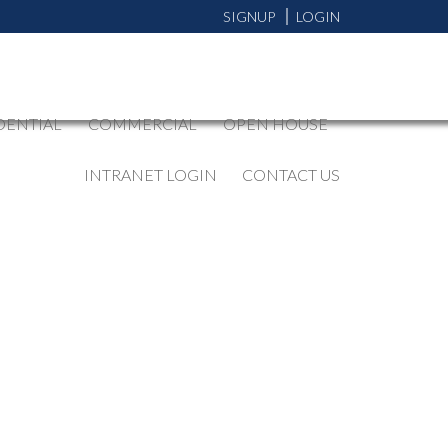
SIGNUP
LOGIN
DENTIAL
COMMERCIAL
OPEN HOUSE
INTRANET LOGIN
CONTACT US