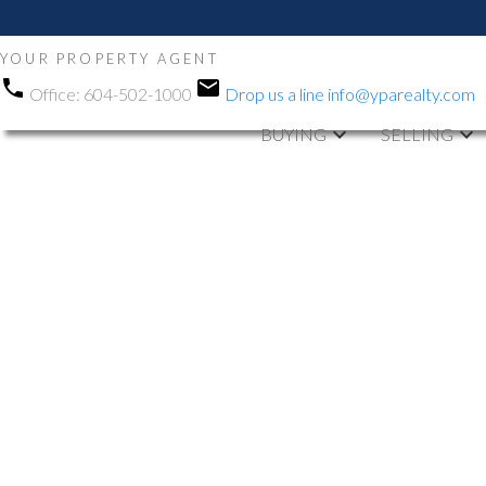
YOUR PROPERTY AGENT
Office:
604-502-1000
Drop us a line
info@yparealty.com
BUYING
SELLING
1-12
837
759 E 57th Avenue in Vancouver: South Vancouver Hous