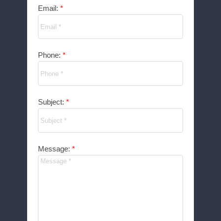
Email:
Phone:
Subject:
Message: