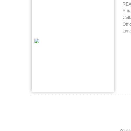
RE
Emai
Cell
Offi
Lan
Your 