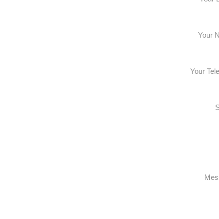
Your 
Your Tel
S
Mes