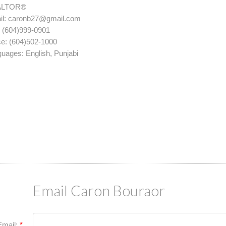
PRICE
FIL
ALTOR®
l:
caronb27@gmail.com
:
(604)999-0901
ce:
(604)502-1000
guages:
English, Punjabi
Email Caron Bouraor
Email: