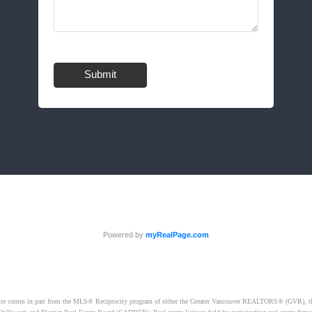
Submit
Powered by
myRealPage.com
website comes in part from the MLS® Reciprocity program of either the Greater Vancouver REALTORS® (GVR), t