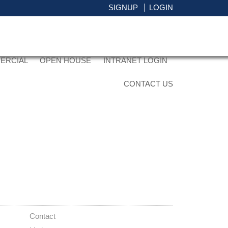
SIGNUP
LOGIN
ERCIAL
OPEN HOUSE
INTRANET LOGIN
CONTACT US
ACTIVE
SOLD
Contact