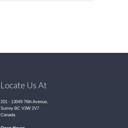
Locate Us At
201 - 13049 76th Avenue,
Surrey BC V3W 2V7
Canada
Open Hours