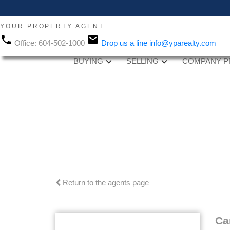
YOUR PROPERTY AGENT
Office:
604-502-1000
Drop us a line
info@yparealty.com
BUYING
SELLING
COMPANY P
Return to the agents page
Ca