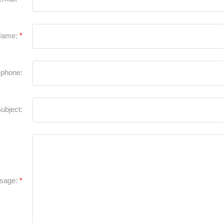
Name:
ephone:
ubject:
sage: