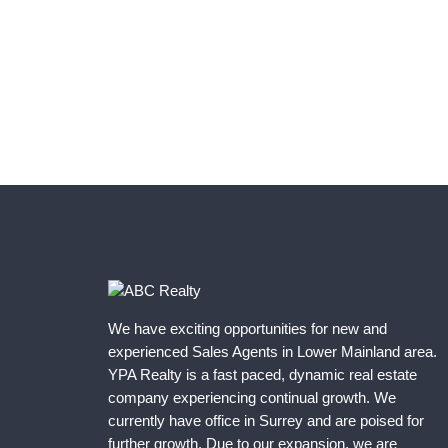
We have exciting opportunities for new and
experienced Sales Agents in Lower Mainland area.
YPA Realty is a fast paced, dynamic real estate
company experiencing continual growth. We
currently have office in Surrey and are poised for
further growth. Due to our expansion, we are