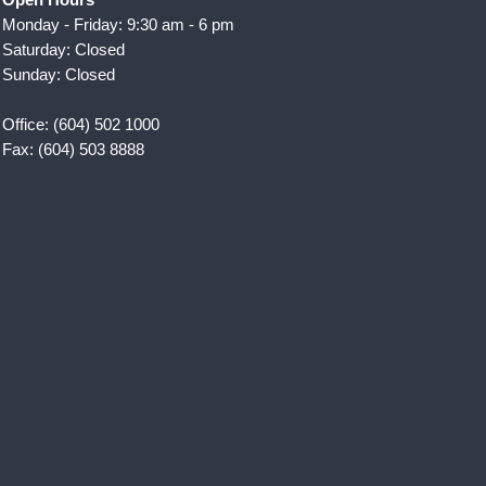
Monday - Friday: 9:30 am - 6 pm
Saturday: Closed
Sunday: Closed
Office: (604) 502 1000
Fax: (604) 503 8888