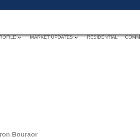
ROFILE
MARKET UPDATES
RESIDENTIAL
COMM
ron Bouraor