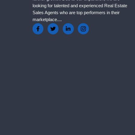
looking for talented and experienced Real Estate
Sales Agents who are top performers in their
marketplace....