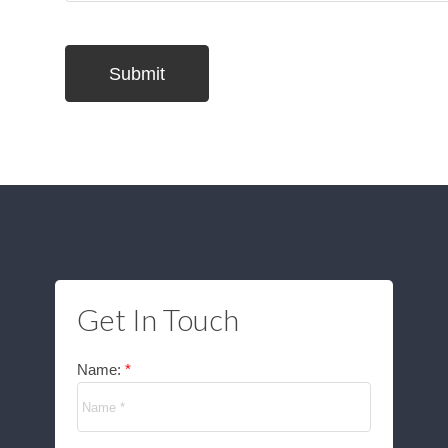
Submit
Get In Touch
Name: