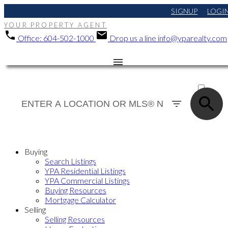
SIGNUP
LOGI
YOUR PROPERTY AGENT
Office:
604-502-1000
Drop us a line
info@yparealty.com
ACTIVE
SOLD
Buying
Search Listings
YPA Residential Listings
YPA Commercial Listings
Buying Resources
Mortgage Calculator
Selling
Selling Resources