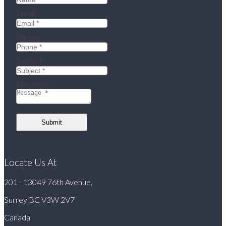
Email:
Phone:
Subject:
Message:
Submit
Locate Us At
201 - 13049 76th Avenue,
Surrey BC V3W 2V7
Canada