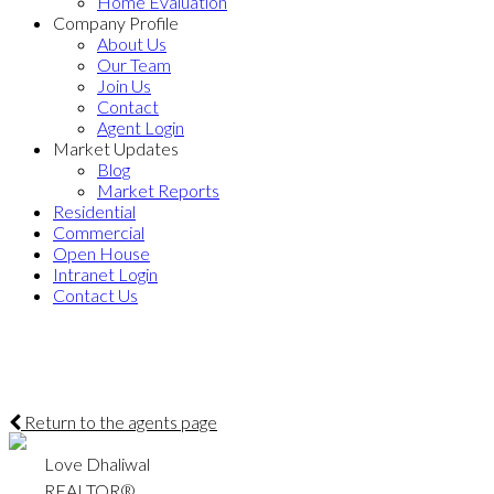
Home Evaluation
Company Profile
About Us
Our Team
Join Us
Contact
Agent Login
Market Updates
Blog
Market Reports
Residential
Commercial
Open House
Intranet Login
Contact Us
Return to the agents page
Love Dhaliwal
REALTOR®