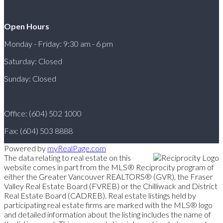
Open Hours
Monday - Friday: 9:30 am - 6 pm
Saturday: Closed
Sunday: Closed
Office: (604) 502 1000
Fax: (604) 503 8888
Powered by
myRealPage.com
The data relating to real estate on this
website comes in part from the MLS® Reciprocity program of
either the Greater Vancouver REALTORS® (GVR), the Fraser
Valley Real Estate Board (FVREB) or the Chilliwack and District
Real Estate Board (CADREB). Real estate listings held by
participating real estate firms are marked with the MLS® logo
and detailed information about the listing includes the name of