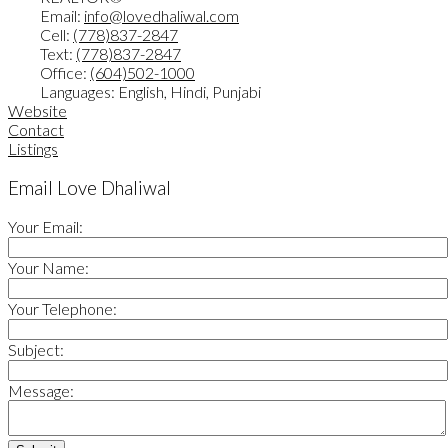
Email:
info@lovedhaliwal.com
Cell:
(778)837-2847
Text:
(778)837-2847
Office:
(604)502-1000
Languages:
English, Hindi, Punjabi
Website
Contact
Listings
Email Love Dhaliwal
Your Email:
Your Name:
Your Telephone:
Subject:
Message: