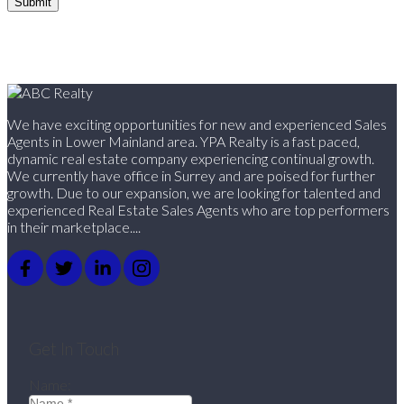
Submit
We have exciting opportunities for new and experienced Sales
Agents in Lower Mainland area. YPA Realty is a fast paced,
dynamic real estate company experiencing continual growth.
We currently have office in Surrey and are poised for further
growth. Due to our expansion, we are looking for talented and
experienced Real Estate Sales Agents who are top performers
in their marketplace....
Get In Touch
Name: